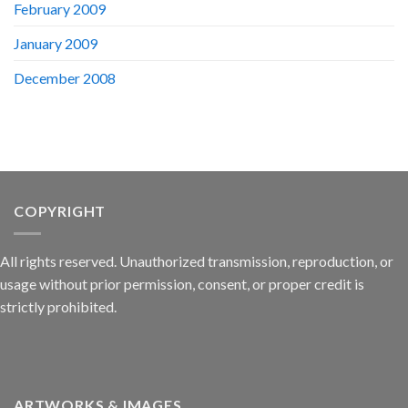
February 2009
January 2009
December 2008
COPYRIGHT
All rights reserved. Unauthorized transmission, reproduction, or
usage without prior permission, consent, or proper credit is
strictly prohibited.
ARTWORKS & IMAGES