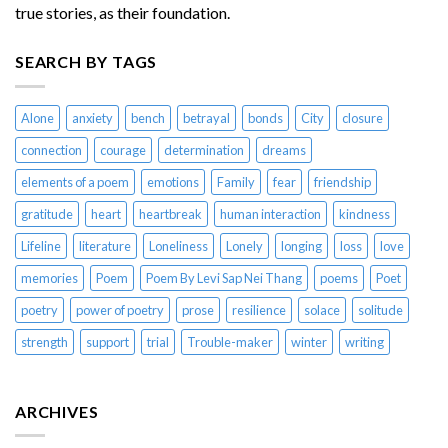
true stories, as their foundation.
SEARCH BY TAGS
Alone
anxiety
bench
betrayal
bonds
City
closure
connection
courage
determination
dreams
elements of a poem
emotions
Family
fear
friendship
gratitude
heart
heartbreak
human interaction
kindness
Lifeline
literature
Loneliness
Lonely
longing
loss
love
memories
Poem
Poem By Levi Sap Nei Thang
poems
Poet
poetry
power of poetry
prose
resilience
solace
solitude
strength
support
trial
Trouble-maker
winter
writing
ARCHIVES