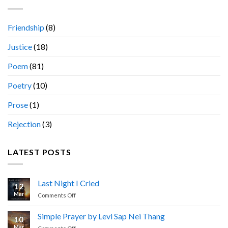
Friendship
(8)
Justice
(18)
Poem
(81)
Poetry
(10)
Prose
(1)
Rejection
(3)
LATEST POSTS
Last Night I Cried
12
Mar
on
Comments Off
Last
Night
Simple Prayer by Levi Sap Nei Thang
10
I
Mar
on