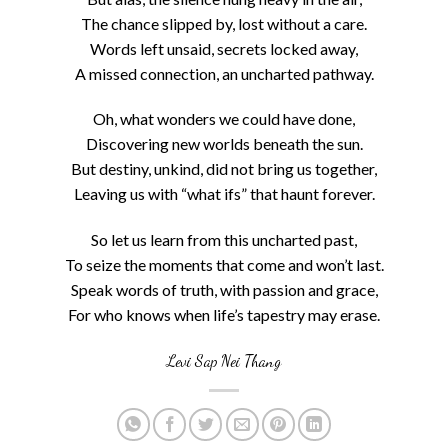
The chance slipped by, lost without a care.
Words left unsaid, secrets locked away,
A missed connection, an uncharted pathway.
Oh, what wonders we could have done,
Discovering new worlds beneath the sun.
But destiny, unkind, did not bring us together,
Leaving us with “what ifs” that haunt forever.
So let us learn from this uncharted past,
To seize the moments that come and won’t last.
Speak words of truth, with passion and grace,
For who knows when life’s tapestry may erase.
Levi Sap Nei Thang