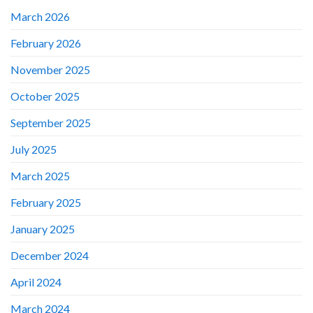
March 2026
February 2026
November 2025
October 2025
September 2025
July 2025
March 2025
February 2025
January 2025
December 2024
April 2024
March 2024