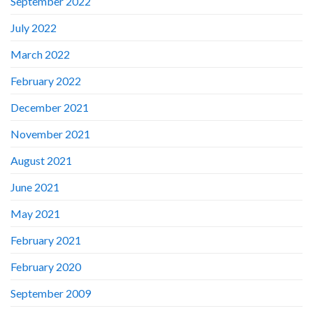
September 2022
July 2022
March 2022
February 2022
December 2021
November 2021
August 2021
June 2021
May 2021
February 2021
February 2020
September 2009