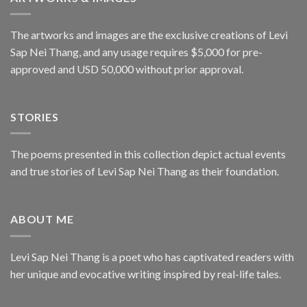
The artworks and images are the exclusive creations of Levi
Sap Nei Thang, and any usage requires $5,000 for pre-
approved and USD 50,000 without prior approval.
STORIES
The poems presented in this collection depict actual events
and true stories of Levi Sap Nei Thang as their foundation.
ABOUT ME
Levi Sap Nei Thang is a poet who has captivated readers with
her unique and evocative writing inspired by real-life tales.