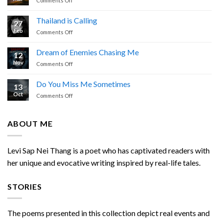
Comments Off
Cried
Simple
Prayer
Thailand is Calling
27
by
Feb
on
Comments Off
Levi
Thailand
Sap
is
Nei
Dream of Enemies Chasing Me
12
Calling
Thang
Nov
on
Comments Off
Dream
of
Do You Miss Me Sometimes
13
Enemies
Oct
on
Comments Off
Chasing
Do
Me
You
Miss
ABOUT ME
Me
Sometimes
Levi Sap Nei Thang is a poet who has captivated readers with
her unique and evocative writing inspired by real-life tales.
STORIES
The poems presented in this collection depict real events and