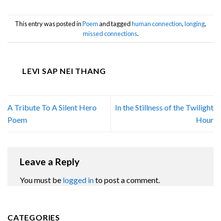
This entry was posted in
Poem
and tagged
human connection
,
longing
,
missed connections
.
LEVI SAP NEI THANG
A Tribute To A Silent Hero
In the Stillness of the Twilight
Poem
Hour
Leave a Reply
You must be
logged in
to post a comment.
CATEGORIES