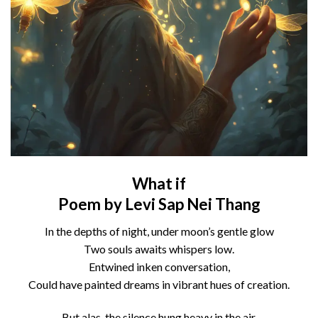
What if
Poem by Levi Sap Nei Thang
In the depths of night, under moon’s gentle glow
Two souls awaits whispers low.
Entwined inken conversation,
Could have painted dreams in vibrant hues of creation.
But alas, the silence hung heavy in the air,