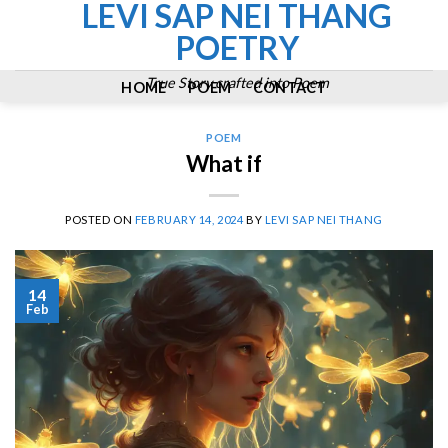
LEVI SAP NEI THANG
Skip
to
POETRY
content
True Story crafted into Poem
HOME
POEM
CONTACT
POEM
What if
POSTED ON
FEBRUARY 14, 2024
BY
LEVI SAP NEI THANG
14
Feb