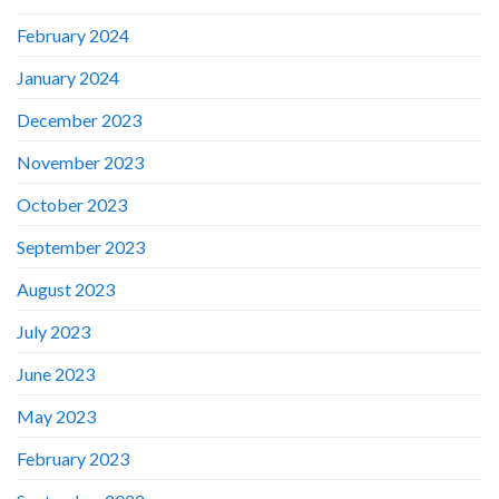
February 2024
January 2024
December 2023
November 2023
October 2023
September 2023
August 2023
July 2023
June 2023
May 2023
February 2023