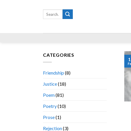
Skip
to
Search
for:
content
CATEGORIES
1
F
Friendship
(8)
Justice
(18)
Poem
(81)
Poetry
(10)
Prose
(1)
Rejection
(3)