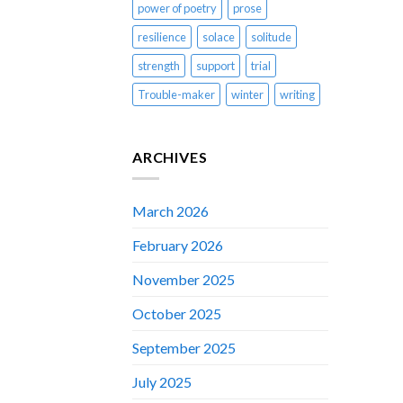
power of poetry
prose
resilience
solace
solitude
strength
support
trial
Trouble-maker
winter
writing
ARCHIVES
March 2026
February 2026
November 2025
October 2025
September 2025
July 2025