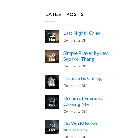
LATEST POSTS
Last Night I Cried
12
Mar
on
Comments Off
Last
Night
Simple Prayer by Levi
10
I
Sap Nei Thang
Mar
Cried
on
Comments Off
Simple
Prayer
Thailand is Calling
27
by
Feb
on
Comments Off
Levi
Thailand
Sap
is
Dream of Enemies
Nei
12
Calling
Thang
Chasing Me
Nov
on
Comments Off
Dream
of
Do You Miss Me
13
Enemies
Sometimes
Oct
Chasing
on
Comments Off
Me