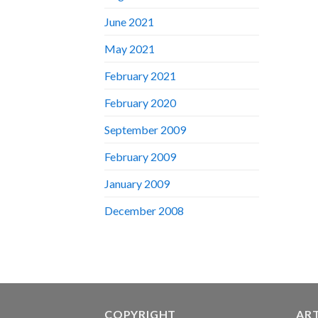
June 2021
May 2021
February 2021
February 2020
September 2009
February 2009
January 2009
December 2008
COPYRIGHT
AR