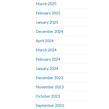
March 2025
February 2025
January 2025
December 2024
April 2024
March 2024
February 2024
January 2024
December 2023
November 2023
October 2023
September 2023