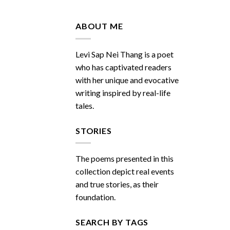
Do
You
Miss
ABOUT ME
Me
Sometimes
Levi Sap Nei Thang is a poet
who has captivated readers
with her unique and evocative
writing inspired by real-life
tales.
STORIES
The poems presented in this
collection depict real events
and true stories, as their
foundation.
SEARCH BY TAGS