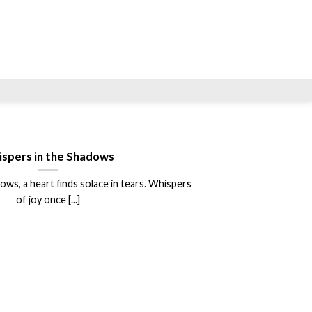
spers in the Shadows
ows, a heart finds solace in tears. Whispers
of joy once [...]