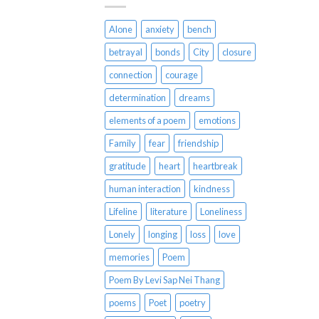
Alone
anxiety
bench
betrayal
bonds
City
closure
connection
courage
determination
dreams
elements of a poem
emotions
Family
fear
friendship
gratitude
heart
heartbreak
human interaction
kindness
Lifeline
literature
Loneliness
Lonely
longing
loss
love
memories
Poem
Poem By Levi Sap Nei Thang
poems
Poet
poetry