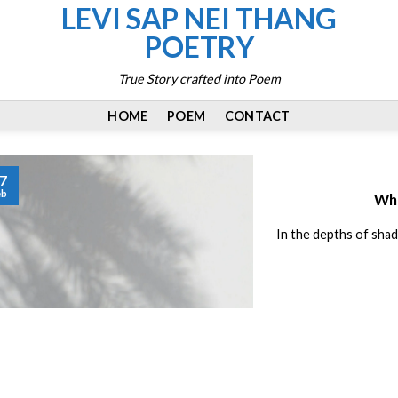
LEVI SAP NEI THANG
POETRY
True Story crafted into Poem
HOME
POEM
CONTACT
7
eb
Whi
In the depths of shad