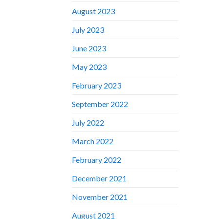
August 2023
July 2023
June 2023
May 2023
February 2023
September 2022
July 2022
March 2022
February 2022
December 2021
November 2021
August 2021