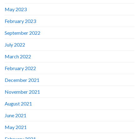
May 2023
February 2023
September 2022
July 2022
March 2022
February 2022
December 2021
November 2021
August 2021
June 2021
May 2021
February 2021