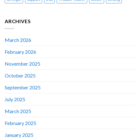
ARCHIVES
March 2026
February 2026
November 2025
October 2025
September 2025
July 2025
March 2025
February 2025
January 2025