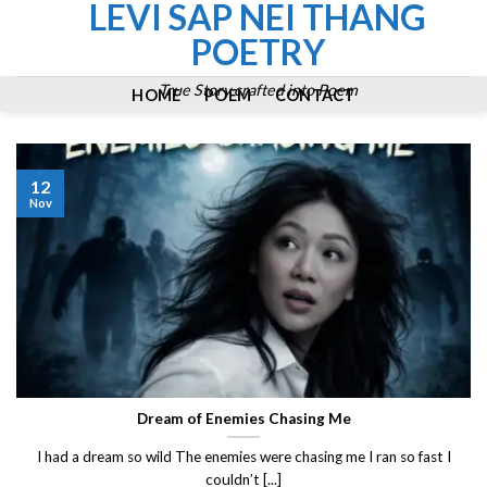
LEVI SAP NEI THANG
Skip
to
POETRY
content
True Story crafted into Poem
HOME
POEM
CONTACT
12
Nov
Dream of Enemies Chasing Me
I had a dream so wild The enemies were chasing me I ran so fast I
couldn’t [...]