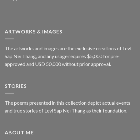
ARTWORKS & IMAGES
The artworks and images are the exclusive creations of Levi
Sap Nei Thang, and any usage requires $5,000 for pre-
approved and USD 50,000 without prior approval.
STORIES
The poems presented in this collection depict actual events
and true stories of Levi Sap Nei Thang as their foundation.
ABOUT ME