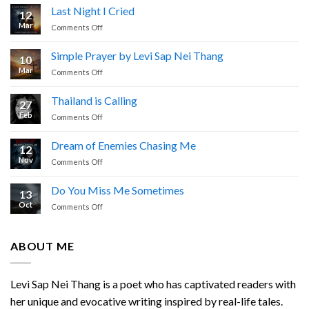
Last Night I Cried
12
Mar
on
Comments Off
Last
Night
Simple Prayer by Levi Sap Nei Thang
10
I
Mar
on
Comments Off
Cried
Simple
Prayer
Thailand is Calling
27
by
Feb
on
Comments Off
Levi
Thailand
Sap
is
Nei
Dream of Enemies Chasing Me
12
Calling
Thang
Nov
on
Comments Off
Dream
of
Do You Miss Me Sometimes
13
Enemies
Oct
on
Comments Off
Chasing
Do
Me
You
Miss
ABOUT ME
Me
Sometimes
Levi Sap Nei Thang is a poet who has captivated readers with
her unique and evocative writing inspired by real-life tales.