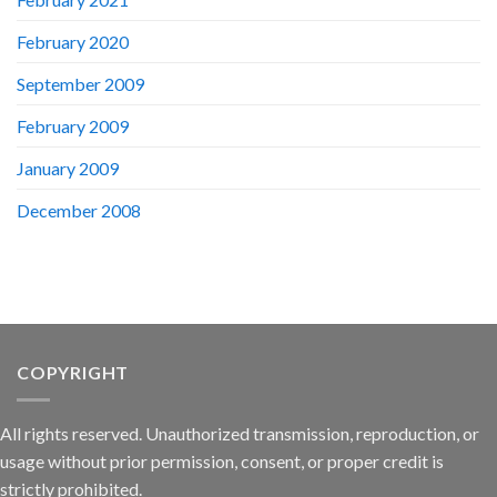
February 2020
September 2009
February 2009
January 2009
December 2008
COPYRIGHT
All rights reserved. Unauthorized transmission, reproduction, or
usage without prior permission, consent, or proper credit is
strictly prohibited.