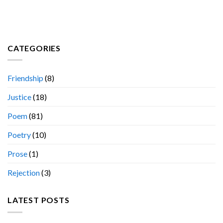
CATEGORIES
Friendship
(8)
Justice
(18)
Poem
(81)
Poetry
(10)
Prose
(1)
Rejection
(3)
LATEST POSTS