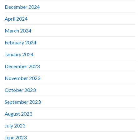
December 2024
April 2024
March 2024
February 2024
January 2024
December 2023
November 2023
October 2023
September 2023
August 2023
July 2023
June 2023