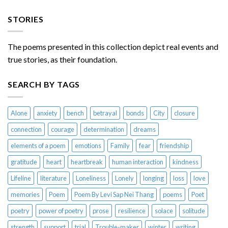
STORIES
The poems presented in this collection depict real events and
true stories, as their foundation.
SEARCH BY TAGS
Alone
anxiety
bench
betrayal
bonds
City
closure
connection
courage
determination
dreams
elements of a poem
emotions
Family
fear
friendship
gratitude
heart
heartbreak
human interaction
kindness
Lifeline
literature
Loneliness
Lonely
longing
loss
love
memories
Poem
Poem By Levi Sap Nei Thang
poems
Poet
poetry
power of poetry
prose
resilience
solace
solitude
strength
support
trial
Trouble-maker
winter
writing