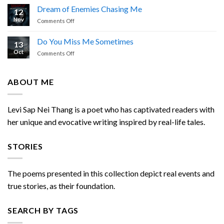
is
Nei
Dream of Enemies Chasing Me
12
Calling
Thang
Nov
on
Comments Off
Dream
of
Do You Miss Me Sometimes
13
Enemies
Oct
on
Comments Off
Chasing
Do
Me
You
Miss
ABOUT ME
Me
Sometimes
Levi Sap Nei Thang is a poet who has captivated readers with
her unique and evocative writing inspired by real-life tales.
STORIES
The poems presented in this collection depict real events and
true stories, as their foundation.
SEARCH BY TAGS