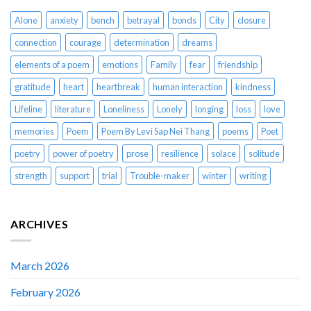
Alone
anxiety
bench
betrayal
bonds
City
closure
connection
courage
determination
dreams
elements of a poem
emotions
Family
fear
friendship
gratitude
heart
heartbreak
human interaction
kindness
Lifeline
literature
Loneliness
Lonely
longing
loss
love
memories
Poem
Poem By Levi Sap Nei Thang
poems
Poet
poetry
power of poetry
prose
resilience
solace
solitude
strength
support
trial
Trouble-maker
winter
writing
ARCHIVES
March 2026
February 2026