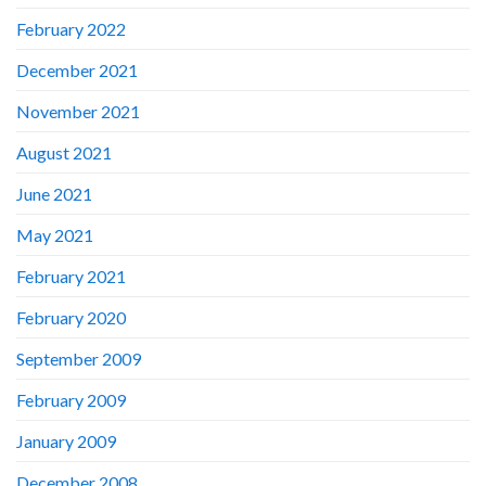
February 2022
December 2021
November 2021
August 2021
June 2021
May 2021
February 2021
February 2020
September 2009
February 2009
January 2009
December 2008