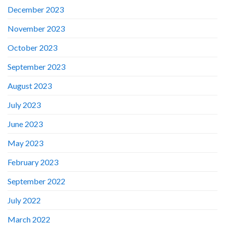
December 2023
November 2023
October 2023
September 2023
August 2023
July 2023
June 2023
May 2023
February 2023
September 2022
July 2022
March 2022