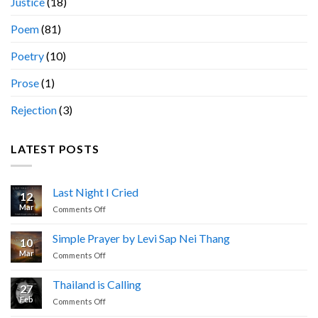
Justice
(18)
Poem
(81)
Poetry
(10)
Prose
(1)
Rejection
(3)
LATEST POSTS
Last Night I Cried
12
Mar
on
Comments Off
Last
Night
Simple Prayer by Levi Sap Nei Thang
10
I
Mar
on
Comments Off
Cried
Simple
Prayer
Thailand is Calling
27
by
Feb
on
Comments Off
Levi
Thailand
Sap