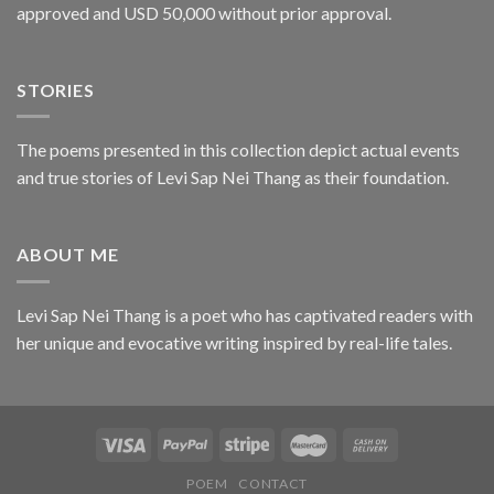
approved and USD 50,000 without prior approval.
STORIES
The poems presented in this collection depict actual events
and true stories of Levi Sap Nei Thang as their foundation.
ABOUT ME
Levi Sap Nei Thang is a poet who has captivated readers with
her unique and evocative writing inspired by real-life tales.
POEM
CONTACT