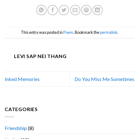
This entry was posted in
Poem
. Bookmark the
permalink
.
LEVI SAP NEI THANG
Inked Memories
Do You Miss Me Sometimes
CATEGORIES
Friendship
(8)