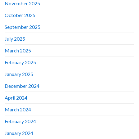
November 2025
October 2025
September 2025
July 2025
March 2025
February 2025
January 2025
December 2024
April 2024
March 2024
February 2024
January 2024