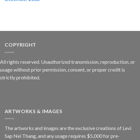
COPYRIGHT
All rights reserved. Unauthorized transmission, reproduction, or
usage without prior permission, consent, or proper credit is
strictly prohibited.
ARTWORKS & IMAGES
The artworks and images are the exclusive creations of Levi
Sap Nei Thang, and any usage requires $5,000 for pre-