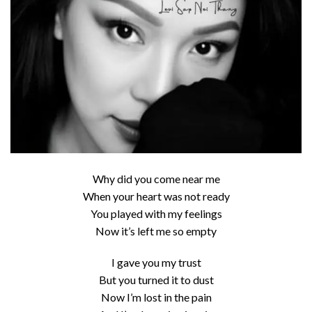
Why did you come near me
When your heart was not ready
You played with my feelings
Now it’s left me so empty
I gave you my trust
But you turned it to dust
Now I’m lost in the pain