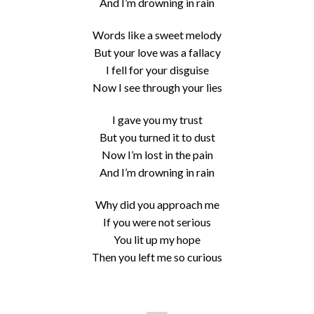
And I’m drowning in rain
Words like a sweet melody
But your love was a fallacy
I fell for your disguise
Now I see through your lies
I gave you my trust
But you turned it to dust
Now I’m lost in the pain
And I’m drowning in rain
Why did you approach me
If you were not serious
You lit up my hope
Then you left me so curious