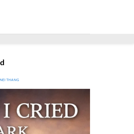
ed
 NEI THANG