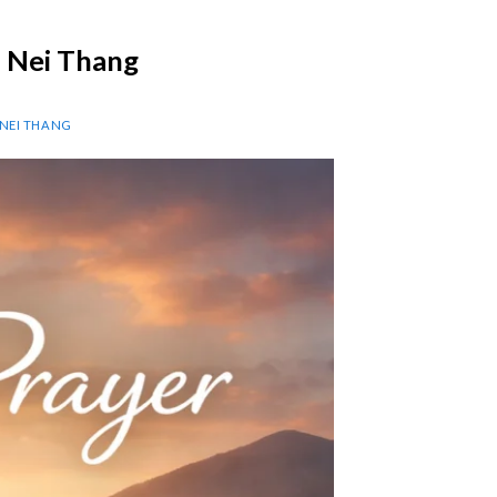
p Nei Thang
 NEI THANG