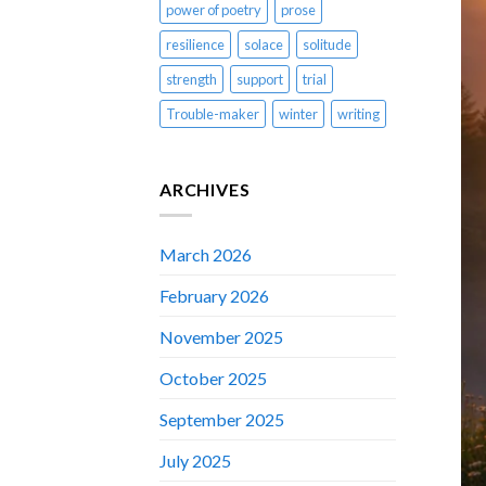
power of poetry
prose
resilience
solace
solitude
strength
support
trial
Trouble-maker
winter
writing
ARCHIVES
March 2026
February 2026
November 2025
October 2025
September 2025
July 2025