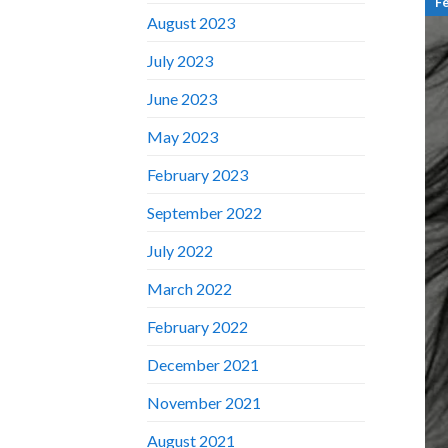
F
August 2023
July 2023
June 2023
May 2023
February 2023
September 2022
July 2022
March 2022
February 2022
December 2021
November 2021
August 2021