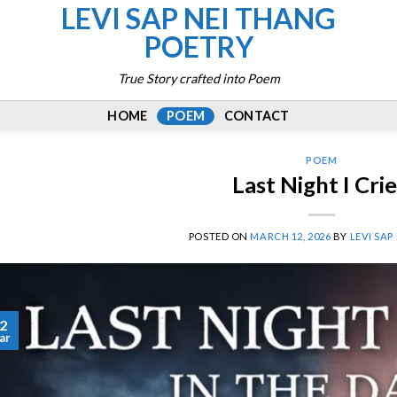
LEVI SAP NEI THANG
POETRY
True Story crafted into Poem
HOME
POEM
CONTACT
POEM
Last Night I Cri
POSTED ON
MARCH 12, 2026
BY
LEVI SAP
2
ar