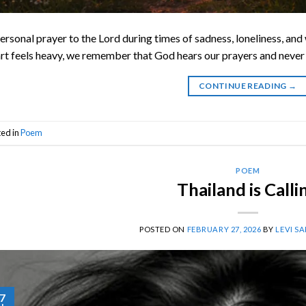
ersonal prayer to the Lord during times of sadness, loneliness, an
rt feels heavy, we remember that God hears our prayers and never 
CONTINUE READING
→
ted in
Poem
POEM
Thailand is Calli
POSTED ON
FEBRUARY 27, 2026
BY
LEVI S
7