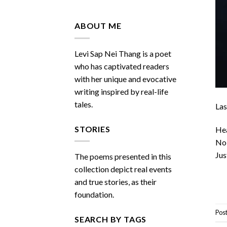
Do
You
Miss
ABOUT ME
Me
Sometimes
Levi Sap Nei Thang is a poet
who has captivated readers
with her unique and evocative
writing inspired by real-life
tales.
Las
STORIES
Hea
No 
Jus
The poems presented in this
collection depict real events
and true stories, as their
foundation.
Pos
SEARCH BY TAGS