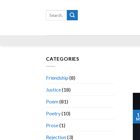
Skip
to
Search
for:
content
CATEGORIES
Friendship
(8)
Justice
(18)
Poem
(81)
Poetry
(10)
1
M
Prose
(1)
Rejection
(3)