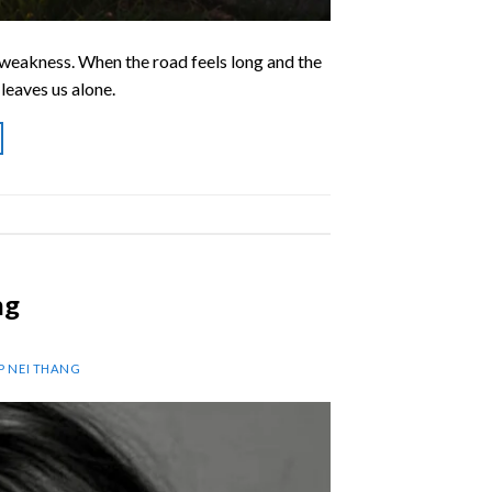
d weakness. When the road feels long and the
leaves us alone.
ng
AP NEI THANG