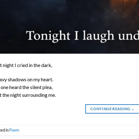
t night I cried in the dark,
vy shadows on my heart.
one heard the silent plea,
t the night surrounding me.
CONTINUE READING
→
ted in
Poem