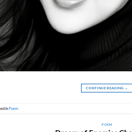
CONTINUE READING
→
ted in
Poem
POEM