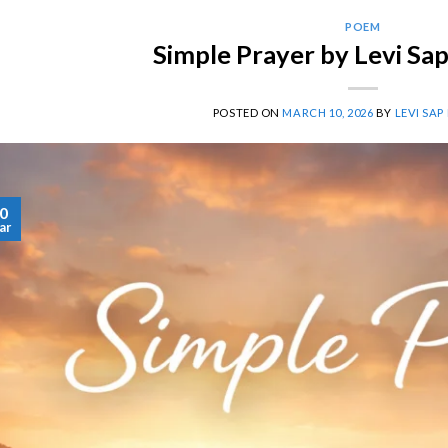
POEM
Simple Prayer by Levi Sa
POSTED ON
MARCH 10, 2026
BY
LEVI SAP
0
ar