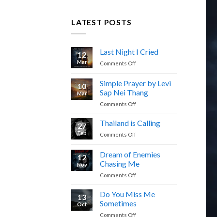
LATEST POSTS
Last Night I Cried
12
Mar
on
Comments Off
Last
Night
Simple Prayer by Levi
10
I
Sap Nei Thang
Mar
Cried
on
Comments Off
Simple
Prayer
Thailand is Calling
27
by
Feb
on
Comments Off
Levi
Thailand
Sap
is
Dream of Enemies
Nei
12
Calling
Thang
Chasing Me
Nov
on
Comments Off
Dream
of
Do You Miss Me
13
Enemies
Sometimes
Oct
Chasing
on
Comments Off
Me