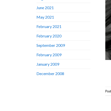
June 2021
May 2021
February 2021
February 2020
September 2009
February 2009
January 2009
December 2008
Pos