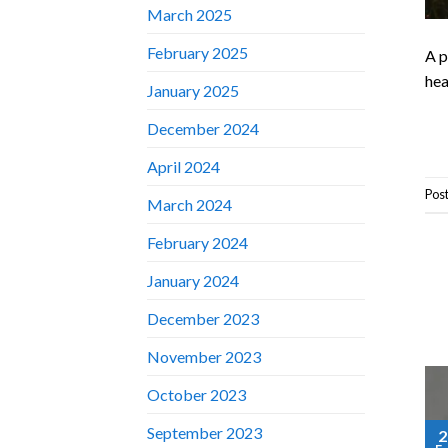
March 2025
February 2025
A p
hea
January 2025
December 2024
April 2024
Pos
March 2024
February 2024
January 2024
December 2023
November 2023
October 2023
September 2023
2