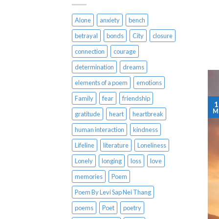
Alone
anxiety
bench
betrayal
bonds
City
closure
connection
courage
determination
dreams
elements of a poem
emotions
Family
fear
friendship
1
M
gratitude
heart
heartbreak
human interaction
kindness
Lifeline
literature
Loneliness
Lonely
longing
loss
love
memories
Poem
Poem By Levi Sap Nei Thang
poems
Poet
poetry