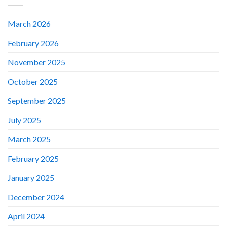
March 2026
February 2026
November 2025
October 2025
September 2025
July 2025
March 2025
February 2025
January 2025
December 2024
April 2024