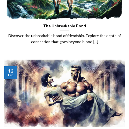
The Unbreakable Bond
Discover the unbreakable bond of friendship. Explore the depth of
connection that goes beyond blood [...]
12
Feb