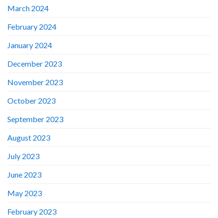
March 2024
February 2024
January 2024
December 2023
November 2023
October 2023
September 2023
August 2023
July 2023
June 2023
May 2023
February 2023