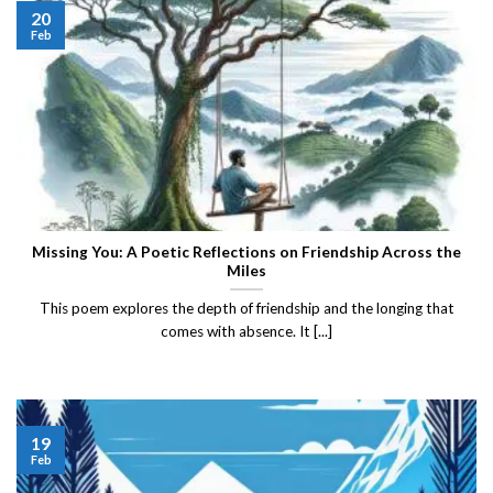
20
Feb
Missing You: A Poetic Reflections on Friendship Across the
Miles
This poem explores the depth of friendship and the longing that
comes with absence. It [...]
19
Feb