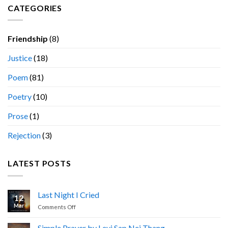
CATEGORIES
Friendship
(8)
Justice
(18)
Poem
(81)
Poetry
(10)
Prose
(1)
Rejection
(3)
LATEST POSTS
Last Night I Cried
12
Mar
on
Comments Off
Last
Night
Simple Prayer by Levi Sap Nei Thang