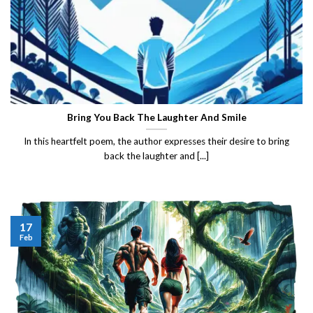
Bring You Back The Laughter And Smile
In this heartfelt poem, the author expresses their desire to bring
back the laughter and [...]
17
Feb