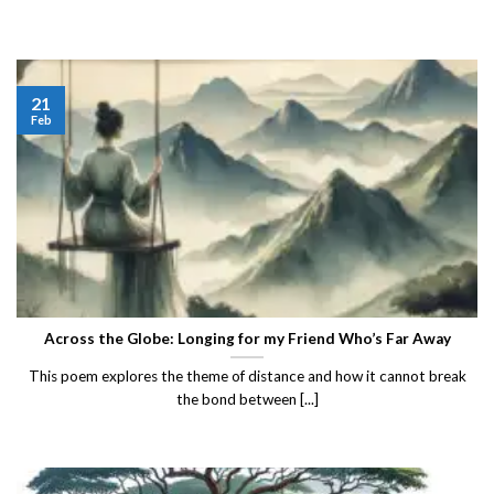
21
Feb
Across the Globe: Longing for my Friend Who’s Far Away
This poem explores the theme of distance and how it cannot break
the bond between [...]