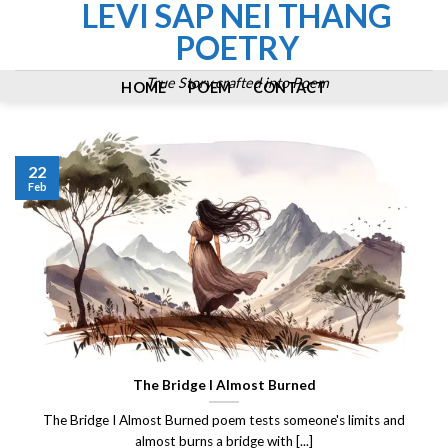
LEVI SAP NEI THANG
Skip
to
POETRY
content
True Story crafted into Poem
HOME
POEM
CONTACT
22
Feb
The Bridge I Almost Burned
The Bridge I Almost Burned poem tests someone's limits and
almost burns a bridge with [...]