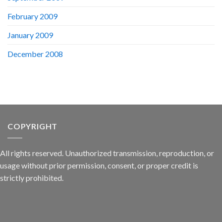
February 2009
January 2009
December 2008
COPYRIGHT
All rights reserved. Unauthorized transmission, reproduction, or
usage without prior permission, consent, or proper credit is
strictly prohibited.