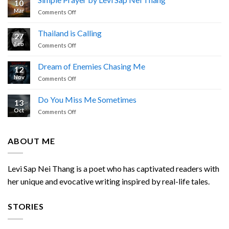
10
I
Mar
on
Comments Off
Cried
Simple
Prayer
Thailand is Calling
27
by
Feb
on
Comments Off
Levi
Thailand
Sap
is
Nei
Dream of Enemies Chasing Me
12
Calling
Thang
Nov
on
Comments Off
Dream
of
Do You Miss Me Sometimes
13
Enemies
Oct
on
Comments Off
Chasing
Do
Me
You
Miss
ABOUT ME
Me
Sometimes
Levi Sap Nei Thang is a poet who has captivated readers with
her unique and evocative writing inspired by real-life tales.
STORIES