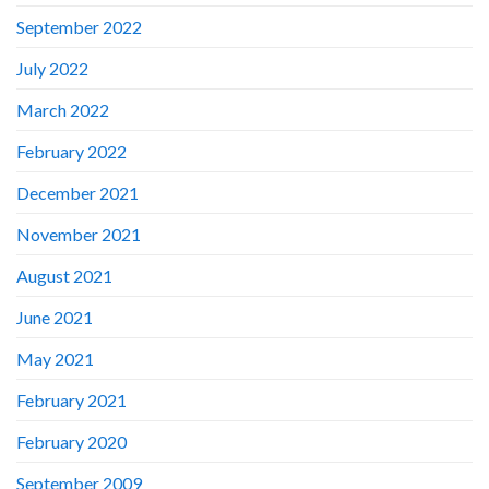
September 2022
July 2022
March 2022
February 2022
December 2021
November 2021
August 2021
June 2021
May 2021
February 2021
February 2020
September 2009