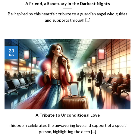
A Friend, a Sanctuary in the Darkest Nights
Be inspired by this heartfelt tribute to a guardian angel who guides
and supports through [...]
23
Jan
A Tribute to Unconditional Love
This poem celebrates the unwavering love and support of a special
person, highlighting the deep [...]