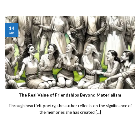
14
Jan
The Real Value of Friendships Beyond Materialism
Through heartfelt poetry, the author reflects on the significance of
the memories she has created [...]