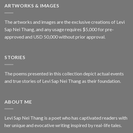
ARTWORKS & IMAGES
The artworks and images are the exclusive creations of Levi
Sap Nei Thang, and any usage requires $5,000 for pre-
approved and USD 50,000 without prior approval.
STORIES
The poems presented in this collection depict actual events
and true stories of Levi Sap Nei Thang as their foundation.
ABOUT ME
Levi Sap Nei Thang is a poet who has captivated readers with
her unique and evocative writing inspired by real-life tales.