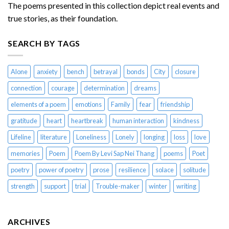
The poems presented in this collection depict real events and
true stories, as their foundation.
SEARCH BY TAGS
Alone
anxiety
bench
betrayal
bonds
City
closure
connection
courage
determination
dreams
elements of a poem
emotions
Family
fear
friendship
gratitude
heart
heartbreak
human interaction
kindness
Lifeline
literature
Loneliness
Lonely
longing
loss
love
memories
Poem
Poem By Levi Sap Nei Thang
poems
Poet
poetry
power of poetry
prose
resilience
solace
solitude
strength
support
trial
Trouble-maker
winter
writing
ARCHIVES