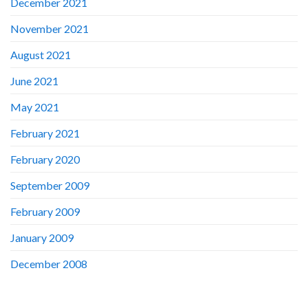
December 2021
November 2021
August 2021
June 2021
May 2021
February 2021
February 2020
September 2009
February 2009
January 2009
December 2008