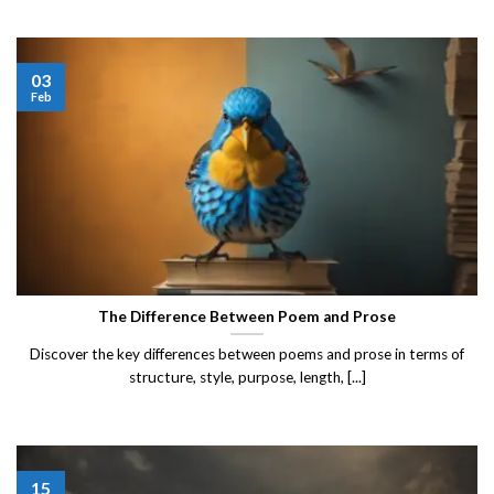
03
Feb
The Difference Between Poem and Prose
Discover the key differences between poems and prose in terms of
structure, style, purpose, length, [...]
15