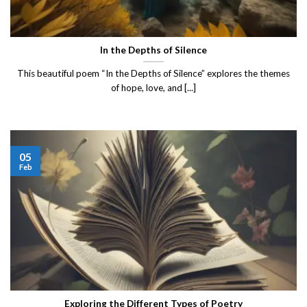
In the Depths of Silence
This beautiful poem “In the Depths of Silence” explores the themes
of hope, love, and [...]
05
Feb
Exploring the Different Types of Poetry