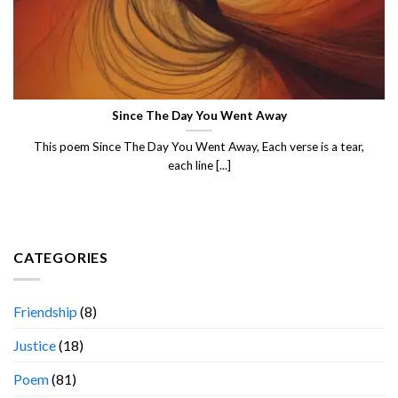
Since The Day You Went Away
This poem Since The Day You Went Away, Each verse is a tear,
each line [...]
CATEGORIES
Friendship
(8)
Justice
(18)
Poem
(81)