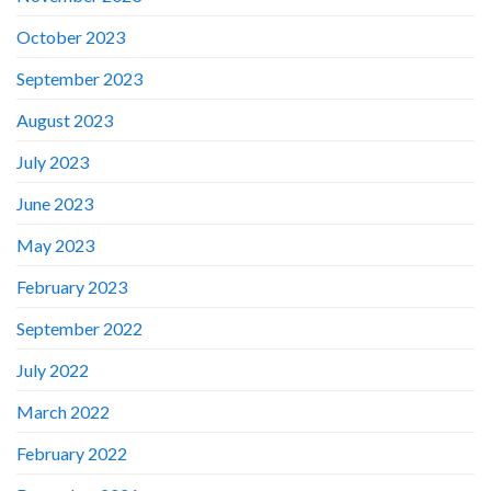
October 2023
September 2023
August 2023
July 2023
June 2023
May 2023
February 2023
September 2022
July 2022
March 2022
February 2022