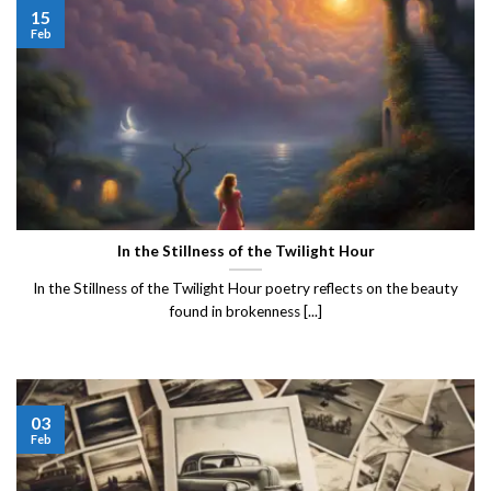
15
Feb
In the Stillness of the Twilight Hour
In the Stillness of the Twilight Hour poetry reflects on the beauty
found in brokenness [...]
03
Feb