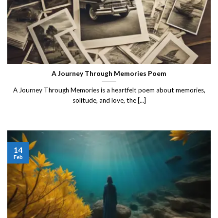
A Journey Through Memories Poem
A Journey Through Memories is a heartfelt poem about memories,
solitude, and love, the [...]
14
Feb