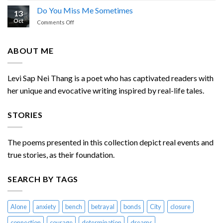
of
Do You Miss Me Sometimes
13
Enemies
Oct
on
Comments Off
Chasing
Do
Me
You
Miss
ABOUT ME
Me
Sometimes
Levi Sap Nei Thang is a poet who has captivated readers with
her unique and evocative writing inspired by real-life tales.
STORIES
The poems presented in this collection depict real events and
true stories, as their foundation.
SEARCH BY TAGS
Alone
anxiety
bench
betrayal
bonds
City
closure
connection
courage
determination
dreams