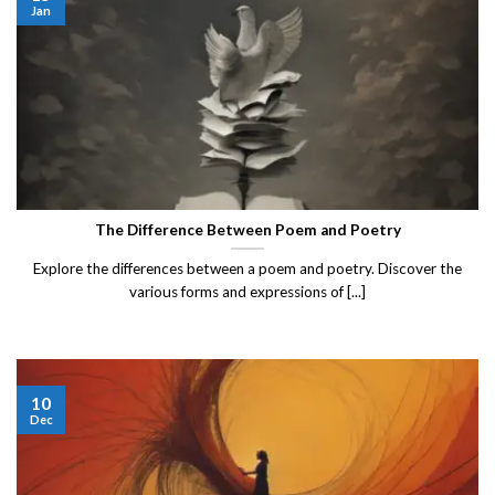
Jan
The Difference Between Poem and Poetry
Explore the differences between a poem and poetry. Discover the
various forms and expressions of [...]
10
Dec