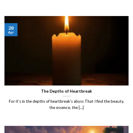
28
Apr
The Depths of Heartbreak
For it’s in the depths of heartbreak’s abyss That I find the beauty,
the essence, the [...]