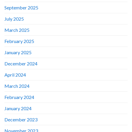
September 2025
July 2025
March 2025
February 2025
January 2025
December 2024
April 2024
March 2024
February 2024
January 2024
December 2023
November 2023