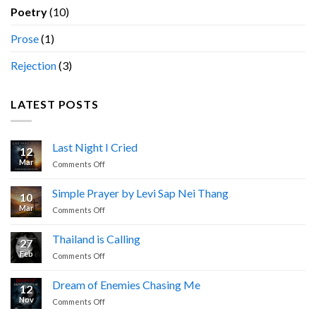
Poetry
(10)
Prose
(1)
Rejection
(3)
LATEST POSTS
Last Night I Cried
12
Mar
on
Comments Off
Last
Night
Simple Prayer by Levi Sap Nei Thang
10
I
Mar
on
Comments Off
Cried
Simple
Prayer
Thailand is Calling
27
by
Feb
on
Comments Off
Levi
Thailand
Sap
is
Nei
Dream of Enemies Chasing Me
12
Calling
Thang
Nov
on
Comments Off
Dream