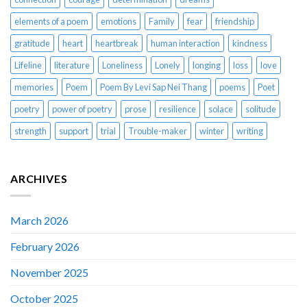
elements of a poem
emotions
Family
fear
friendship
gratitude
heart
heartbreak
human interaction
kindness
Lifeline
literature
Loneliness
Lonely
longing
loss
love
memories
Poem
Poem By Levi Sap Nei Thang
poems
Poet
poetry
power of poetry
prose
resilience
solace
solitude
strength
support
trial
Trouble-maker
winter
writing
ARCHIVES
March 2026
February 2026
November 2025
October 2025