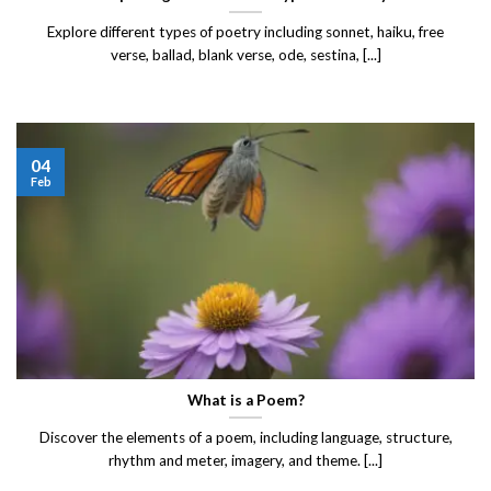
Explore different types of poetry including sonnet, haiku, free
verse, ballad, blank verse, ode, sestina, [...]
04
Feb
What is a Poem?
Discover the elements of a poem, including language, structure,
rhythm and meter, imagery, and theme. [...]