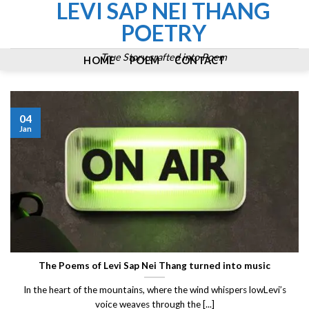
LEVI SAP NEI THANG
Skip
to
POETRY
content
True Story crafted into Poem
HOME
POEM
CONTACT
04
Jan
The Poems of Levi Sap Nei Thang turned into music
In the heart of the mountains, where the wind whispers lowLevi’s
voice weaves through the [...]