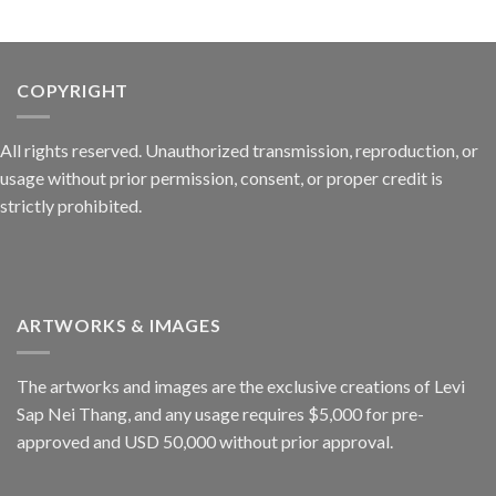
COPYRIGHT
All rights reserved. Unauthorized transmission, reproduction, or
usage without prior permission, consent, or proper credit is
strictly prohibited.
ARTWORKS & IMAGES
The artworks and images are the exclusive creations of Levi
Sap Nei Thang, and any usage requires $5,000 for pre-
approved and USD 50,000 without prior approval.