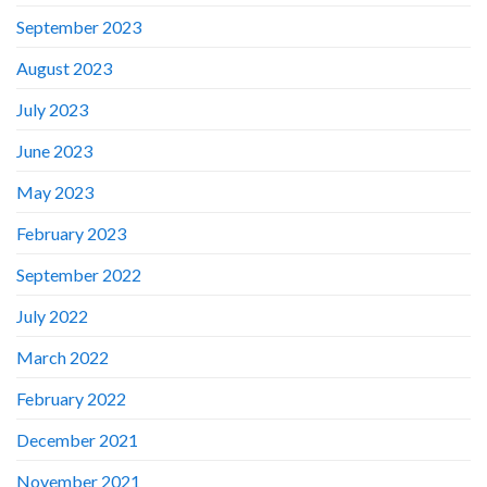
September 2023
August 2023
July 2023
June 2023
May 2023
February 2023
September 2022
July 2022
March 2022
February 2022
December 2021
November 2021