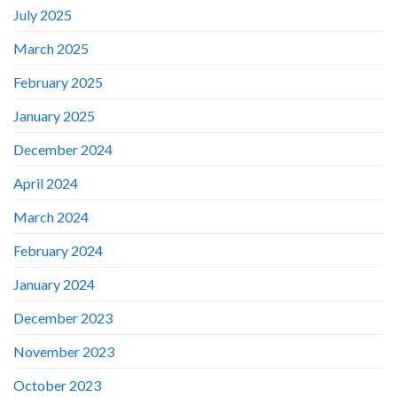
July 2025
March 2025
February 2025
January 2025
December 2024
April 2024
March 2024
February 2024
January 2024
December 2023
November 2023
October 2023