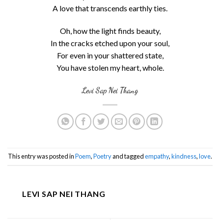
A love that transcends earthly ties.
Oh, how the light finds beauty,
In the cracks etched upon your soul,
For even in your shattered state,
You have stolen my heart, whole.
Levi Sap Nei Thang
This entry was posted in
Poem
,
Poetry
and tagged
empathy
,
kindness
,
love
.
LEVI SAP NEI THANG