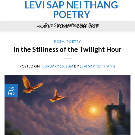
LEVI SAP NEI THANG
Skip
to
POETRY
content
True Story crafted into Poem
HOME
POEM
CONTACT
POEM
,
POETRY
In the Stillness of the Twilight Hour
POSTED ON
FEBRUARY 15, 2024
BY
LEVI SAP NEI THANG
15
Feb