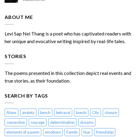
Chasing
Do
Me
You
Miss
ABOUT ME
Me
Sometimes
Levi Sap Nei Thang is a poet who has captivated readers with
her unique and evocative writing inspired by real-life tales.
STORIES
The poems presented in this collection depict real events and
true stories, as their foundation.
SEARCH BY TAGS
Alone
anxiety
bench
betrayal
bonds
City
closure
connection
courage
determination
dreams
elements of a poem
emotions
Family
fear
friendship