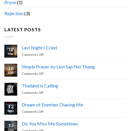
Prose
(1)
Rejection
(3)
LATEST POSTS
Last Night I Cried
12
Mar
on
Comments Off
Last
Night
Simple Prayer by Levi Sap Nei Thang
10
I
Mar
on
Comments Off
Cried
Simple
Prayer
Thailand is Calling
27
by
Feb
on
Comments Off
Levi
Thailand
Sap
is
Nei
Dream of Enemies Chasing Me
12
Calling
Thang
Nov
on
Comments Off
Dream
of
Do You Miss Me Sometimes
13
Enemies
Oct
on
Comments Off