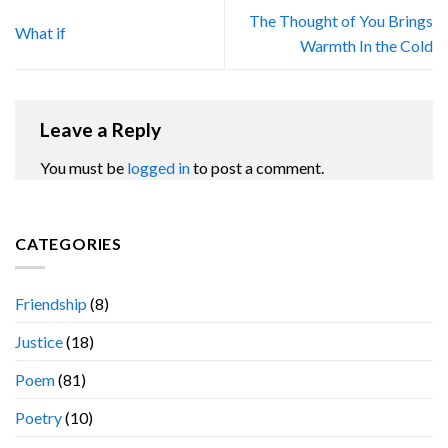
The Thought of You Brings
What if
Warmth In the Cold
Leave a Reply
You must be
logged in
to post a comment.
CATEGORIES
Friendship
(8)
Justice
(18)
Poem
(81)
Poetry
(10)