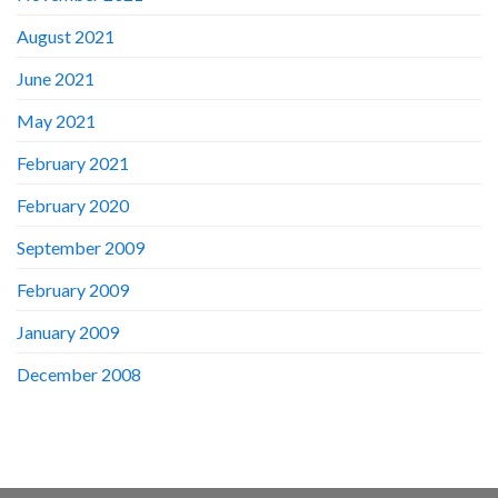
August 2021
June 2021
May 2021
February 2021
February 2020
September 2009
February 2009
January 2009
December 2008