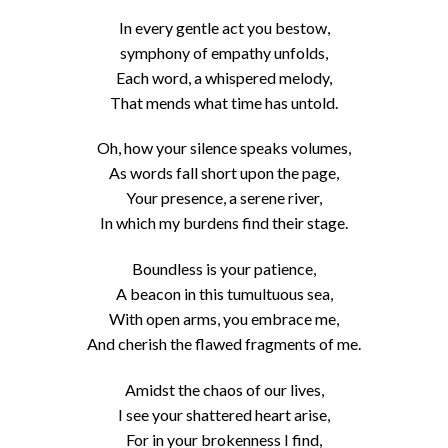
In every gentle act you bestow,
symphony of empathy unfolds,
Each word, a whispered melody,
That mends what time has untold.
Oh, how your silence speaks volumes,
As words fall short upon the page,
Your presence, a serene river,
In which my burdens find their stage.
Boundless is your patience,
A beacon in this tumultuous sea,
With open arms, you embrace me,
And cherish the flawed fragments of me.
Amidst the chaos of our lives,
I see your shattered heart arise,
For in your brokenness I find,