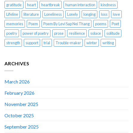
gratitude
heart
heartbreak
human interaction
kindness
Lifeline
literature
Loneliness
Lonely
longing
loss
love
memories
Poem
Poem By Levi Sap Nei Thang
poems
Poet
poetry
power of poetry
prose
resilience
solace
solitude
strength
support
trial
Trouble-maker
winter
writing
ARCHIVES
March 2026
February 2026
November 2025
October 2025
September 2025