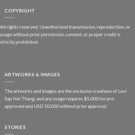
COPYRIGHT
All rights reserved. Unauthorized transmission, reproduction, or
usage without prior permission, consent, or proper credit is
strictly prohibited.
ARTWORKS & IMAGES
The artworks and images are the exclusive creations of Levi
Sap Nei Thang, and any usage requires $5,000 for pre-
approved and USD 50,000 without prior approval.
STORIES