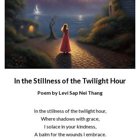
In the Stillness of the Twilight Hour
Poem by Levi Sap Nei Thang
In the stillness of the twilight hour,
Where shadows with grace,
I solace in your kindness,
A balm for the wounds I embrace.