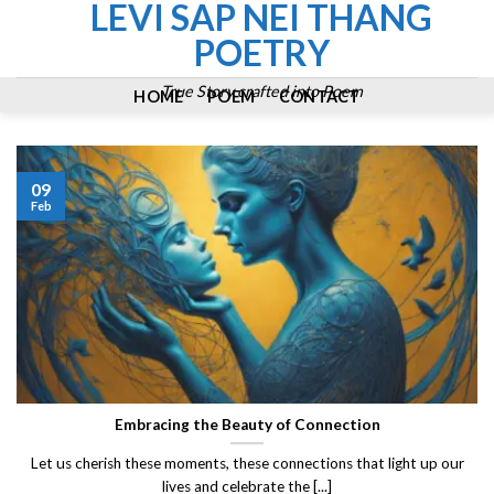
LEVI SAP NEI THANG
Skip
to
POETRY
content
True Story crafted into Poem
HOME
POEM
CONTACT
09
Feb
Embracing the Beauty of Connection
Let us cherish these moments, these connections that light up our
lives and celebrate the [...]