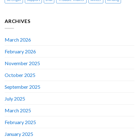
ARCHIVES
March 2026
February 2026
November 2025
October 2025
September 2025
July 2025
March 2025
February 2025
January 2025