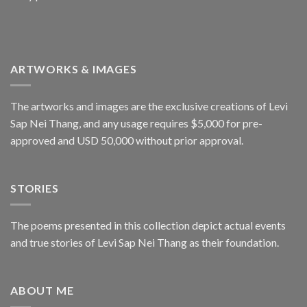
ARTWORKS & IMAGES
The artworks and images are the exclusive creations of Levi
Sap Nei Thang, and any usage requires $5,000 for pre-
approved and USD 50,000 without prior approval.
STORIES
The poems presented in this collection depict actual events
and true stories of Levi Sap Nei Thang as their foundation.
ABOUT ME