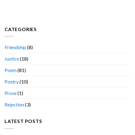
CATEGORIES
Friendship
(8)
Justice
(18)
Poem
(81)
Poetry
(10)
Prose
(1)
Rejection
(3)
LATEST POSTS