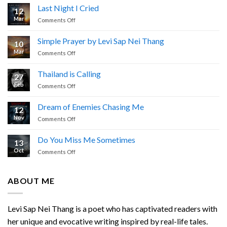
Last Night I Cried
12
Mar
on
Comments Off
Last
Night
Simple Prayer by Levi Sap Nei Thang
10
I
Mar
on
Comments Off
Cried
Simple
Prayer
Thailand is Calling
27
by
Feb
on
Comments Off
Levi
Thailand
Sap
is
Nei
Dream of Enemies Chasing Me
12
Calling
Thang
Nov
on
Comments Off
Dream
of
Do You Miss Me Sometimes
13
Enemies
Oct
on
Comments Off
Chasing
Do
Me
You
Miss
ABOUT ME
Me
Sometimes
Levi Sap Nei Thang is a poet who has captivated readers with
her unique and evocative writing inspired by real-life tales.