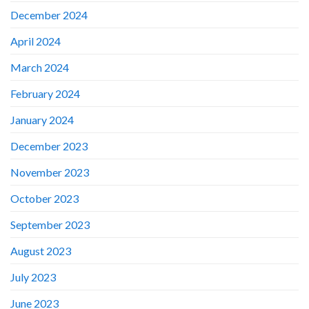
December 2024
April 2024
March 2024
February 2024
January 2024
December 2023
November 2023
October 2023
September 2023
August 2023
July 2023
June 2023