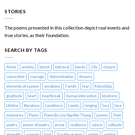
STORIES
The poems presented in this collection depict real events and
true stories, as their foundation.
SEARCH BY TAGS
Alone
anxiety
bench
betrayal
bonds
City
closure
connection
courage
determination
dreams
elements of a poem
emotions
Family
fear
friendship
gratitude
heart
heartbreak
human interaction
kindness
Lifeline
literature
Loneliness
Lonely
longing
loss
love
memories
Poem
Poem By Levi Sap Nei Thang
poems
Poet
poetry
power of poetry
prose
resilience
solace
solitude
strength
support
trial
Trouble-maker
winter
writing