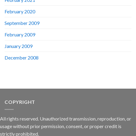
February 2020
September 2009
February 2009
January 2009
December 2008
COPYRIGHT
All rights reserved. Unauthorized transmission, reproduction, or
usage without prior permission, consent, or proper credit is
strictly prohibited.