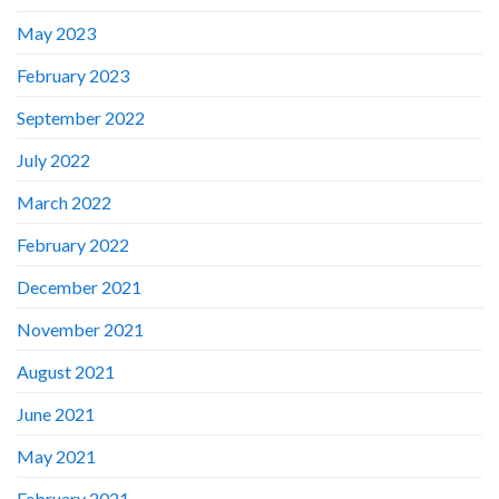
May 2023
February 2023
September 2022
July 2022
March 2022
February 2022
December 2021
November 2021
August 2021
June 2021
May 2021
February 2021