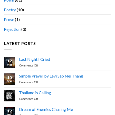
Poetry
(10)
Prose
(1)
Rejection
(3)
LATEST POSTS
Last Night I Cried
12
Mar
on
Comments Off
Last
Night
Simple Prayer by Levi Sap Nei Thang
10
I
Mar
on
Comments Off
Cried
Simple
Prayer
Thailand is Calling
27
by
Feb
on
Comments Off
Levi
Thailand
Sap
is
Nei
Dream of Enemies Chasing Me
12
Calling
Thang
Nov