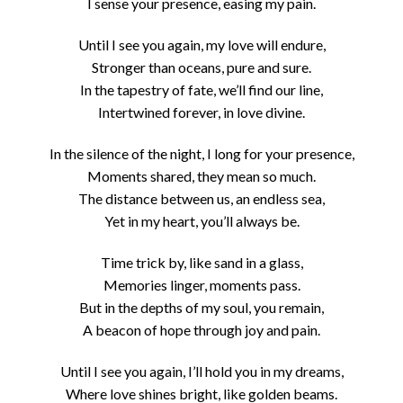
I sense your presence, easing my pain.
Until I see you again, my love will endure,
Stronger than oceans, pure and sure.
In the tapestry of fate, we’ll find our line,
Intertwined forever, in love divine.
In the silence of the night, I long for your presence,
Moments shared, they mean so much.
The distance between us, an endless sea,
Yet in my heart, you’ll always be.
Time trick by, like sand in a glass,
Memories linger, moments pass.
But in the depths of my soul, you remain,
A beacon of hope through joy and pain.
Until I see you again, I’ll hold you in my dreams,
Where love shines bright, like golden beams.