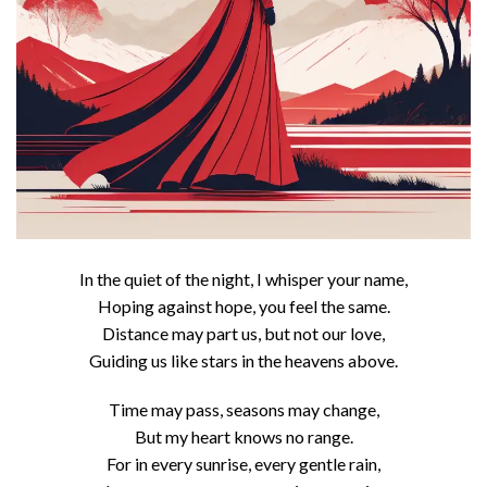
In the quiet of the night, I whisper your name,
Hoping against hope, you feel the same.
Distance may part us, but not our love,
Guiding us like stars in the heavens above.
Time may pass, seasons may change,
But my heart knows no range.
For in every sunrise, every gentle rain,