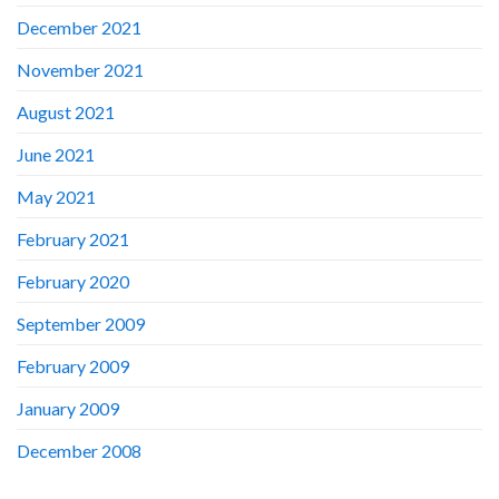
December 2021
November 2021
August 2021
June 2021
May 2021
February 2021
February 2020
September 2009
February 2009
January 2009
December 2008