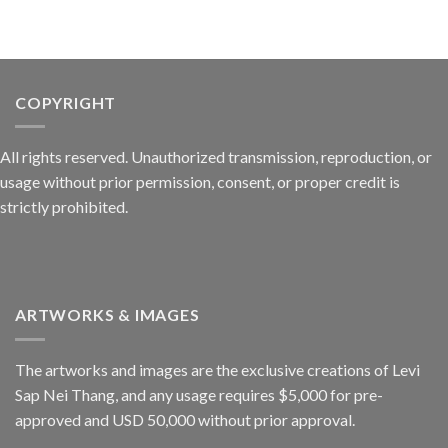
COPYRIGHT
All rights reserved. Unauthorized transmission, reproduction, or
usage without prior permission, consent, or proper credit is
strictly prohibited.
ARTWORKS & IMAGES
The artworks and images are the exclusive creations of Levi
Sap Nei Thang, and any usage requires $5,000 for pre-
approved and USD 50,000 without prior approval.