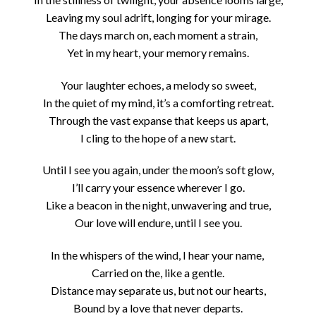
Leaving my soul adrift, longing for your mirage.
The days march on, each moment a strain,
Yet in my heart, your memory remains.
Your laughter echoes, a melody so sweet,
In the quiet of my mind, it’s a comforting retreat.
Through the vast expanse that keeps us apart,
I cling to the hope of a new start.
Until I see you again, under the moon’s soft glow,
I’ll carry your essence wherever I go.
Like a beacon in the night, unwavering and true,
Our love will endure, until I see you.
In the whispers of the wind, I hear your name,
Carried on the, like a gentle.
Distance may separate us, but not our hearts,
Bound by a love that never departs.