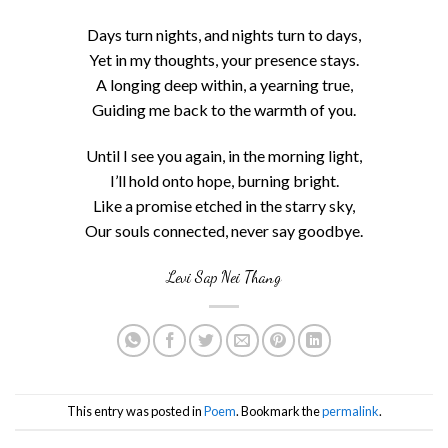
Days turn nights, and nights turn to days,
Yet in my thoughts, your presence stays.
A longing deep within, a yearning true,
Guiding me back to the warmth of you.
Until I see you again, in the morning light,
I’ll hold onto hope, burning bright.
Like a promise etched in the starry sky,
Our souls connected, never say goodbye.
Levi Sap Nei Thang
This entry was posted in
Poem
. Bookmark the
permalink
.