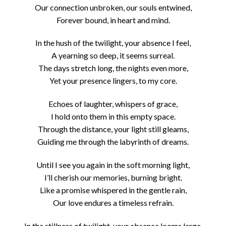
Our connection unbroken, our souls entwined,
Forever bound, in heart and mind.
In the hush of the twilight, your absence I feel,
A yearning so deep, it seems surreal.
The days stretch long, the nights even more,
Yet your presence lingers, to my core.
Echoes of laughter, whispers of grace,
I hold onto them in this empty space.
Through the distance, your light still gleams,
Guiding me through the labyrinth of dreams.
Until I see you again in the soft morning light,
I’ll cherish our memories, burning bright.
Like a promise whispered in the gentle rain,
Our love endures a timeless refrain.
In the stillness of twilight, your absence looms large,