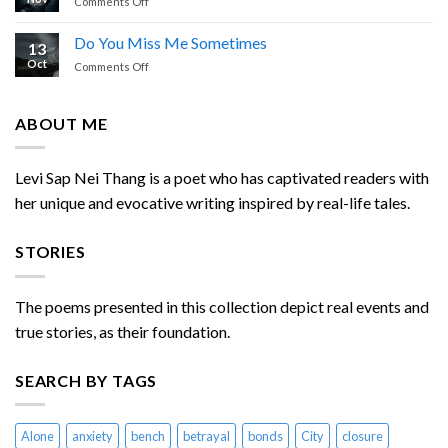
on
Comments Off
Dream
of
Do You Miss Me Sometimes
13
Enemies
Oct
on
Comments Off
Chasing
Do
Me
You
Miss
ABOUT ME
Me
Sometimes
Levi Sap Nei Thang is a poet who has captivated readers with
her unique and evocative writing inspired by real-life tales.
STORIES
The poems presented in this collection depict real events and
true stories, as their foundation.
SEARCH BY TAGS
Alone
anxiety
bench
betrayal
bonds
City
closure