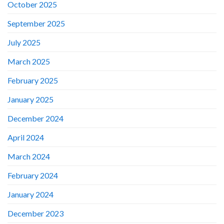
October 2025
September 2025
July 2025
March 2025
February 2025
January 2025
December 2024
April 2024
March 2024
February 2024
January 2024
December 2023