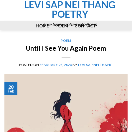
LEVI SAP NEI THANG
Skip
to
POETRY
content
True Story crafted into Poem
HOME
POEM
CONTACT
POEM
Until I See You Again Poem
POSTED ON
FEBRUARY 28, 2020
BY
LEVI SAP NEI THANG
28
Feb