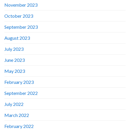
November 2023
October 2023
September 2023
August 2023
July 2023
June 2023
May 2023
February 2023
September 2022
July 2022
March 2022
February 2022