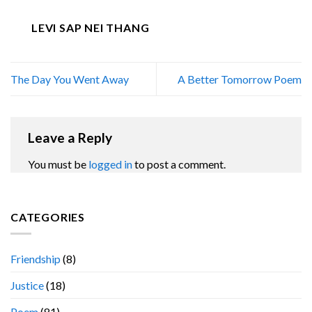
LEVI SAP NEI THANG
The Day You Went Away
A Better Tomorrow Poem
Leave a Reply
You must be
logged in
to post a comment.
CATEGORIES
Friendship
(8)
Justice
(18)
Poem
(81)