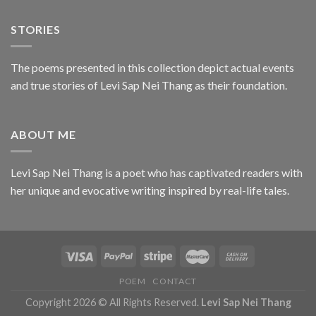
STORIES
The poems presented in this collection depict actual events
and true stories of Levi Sap Nei Thang as their foundation.
ABOUT ME
Levi Sap Nei Thang is a poet who has captivated readers with
her unique and evocative writing inspired by real-life tales.
POEM
CONTACT
Copyright 2026 © All Rights Reserved.
Levi Sap Nei Thang