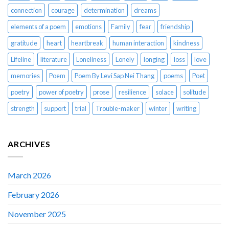
connection
courage
determination
dreams
elements of a poem
emotions
Family
fear
friendship
gratitude
heart
heartbreak
human interaction
kindness
Lifeline
literature
Loneliness
Lonely
longing
loss
love
memories
Poem
Poem By Levi Sap Nei Thang
poems
Poet
poetry
power of poetry
prose
resilience
solace
solitude
strength
support
trial
Trouble-maker
winter
writing
ARCHIVES
March 2026
February 2026
November 2025