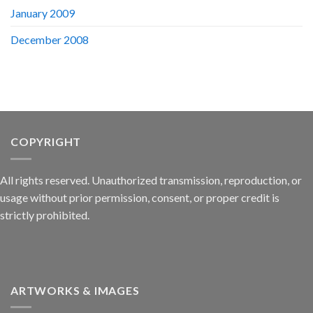
January 2009
December 2008
COPYRIGHT
All rights reserved. Unauthorized transmission, reproduction, or
usage without prior permission, consent, or proper credit is
strictly prohibited.
ARTWORKS & IMAGES