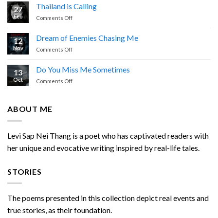
Prayer
Thailand is Calling
27
by
Feb
on
Comments Off
Levi
Thailand
Sap
is
Nei
Dream of Enemies Chasing Me
12
Calling
Thang
Nov
on
Comments Off
Dream
of
Do You Miss Me Sometimes
13
Enemies
Oct
on
Comments Off
Chasing
Do
Me
You
Miss
ABOUT ME
Me
Sometimes
Levi Sap Nei Thang is a poet who has captivated readers with
her unique and evocative writing inspired by real-life tales.
STORIES
The poems presented in this collection depict real events and
true stories, as their foundation.