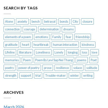
SEARCH BY TAGS
Alone
anxiety
bench
betrayal
bonds
City
closure
connection
courage
determination
dreams
elements of a poem
emotions
Family
fear
friendship
gratitude
heart
heartbreak
human interaction
kindness
Lifeline
literature
Loneliness
Lonely
longing
loss
love
memories
Poem
Poem By Levi Sap Nei Thang
poems
Poet
poetry
power of poetry
prose
resilience
solace
solitude
strength
support
trial
Trouble-maker
winter
writing
ARCHIVES
March 2026