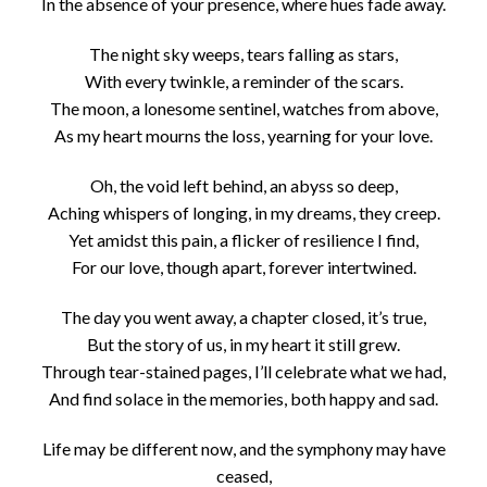
In the absence of your presence, where hues fade away.
The night sky weeps, tears falling as stars,
With every twinkle, a reminder of the scars.
The moon, a lonesome sentinel, watches from above,
As my heart mourns the loss, yearning for your love.
Oh, the void left behind, an abyss so deep,
Aching whispers of longing, in my dreams, they creep.
Yet amidst this pain, a flicker of resilience I find,
For our love, though apart, forever intertwined.
The day you went away, a chapter closed, it’s true,
But the story of us, in my heart it still grew.
Through tear-stained pages, I’ll celebrate what we had,
And find solace in the memories, both happy and sad.
Life may be different now, and the symphony may have
ceased,