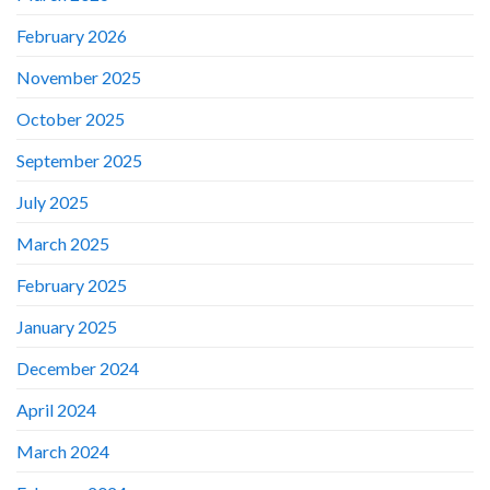
February 2026
November 2025
October 2025
September 2025
July 2025
March 2025
February 2025
January 2025
December 2024
April 2024
March 2024