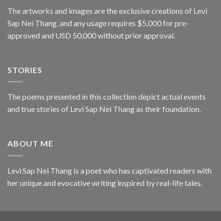
The artworks and images are the exclusive creations of Levi
Sap Nei Thang, and any usage requires $5,000 for pre-
approved and USD 50,000 without prior approval.
STORIES
The poems presented in this collection depict actual events
and true stories of Levi Sap Nei Thang as their foundation.
ABOUT ME
Levi Sap Nei Thang is a poet who has captivated readers with
her unique and evocative writing inspired by real-life tales.