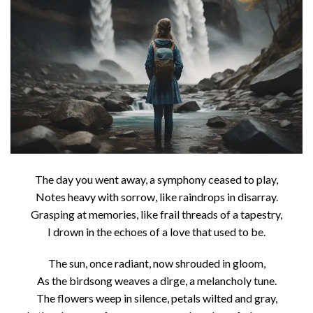
The day you went away, a symphony ceased to play,
Notes heavy with sorrow, like raindrops in disarray.
Grasping at memories, like frail threads of a tapestry,
I drown in the echoes of a love that used to be.
The sun, once radiant, now shrouded in gloom,
As the birdsong weaves a dirge, a melancholy tune.
The flowers weep in silence, petals wilted and gray,