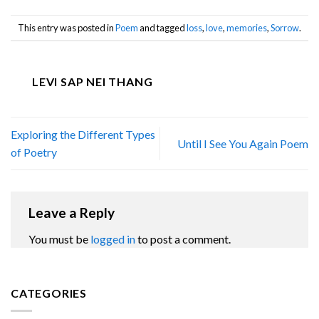
This entry was posted in
Poem
and tagged
loss
,
love
,
memories
,
Sorrow
.
LEVI SAP NEI THANG
Exploring the Different Types
Until I See You Again Poem
of Poetry
Leave a Reply
You must be
logged in
to post a comment.
CATEGORIES