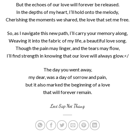
But the echoes of our love will forever be released.
In the depths of my heart, I’ll hold onto the melody,
Cherishing the moments we shared, the love that set me free.
So, as I navigate this new path, I’ll carry your memory along,
Weaving it into the fabric of my life, a beautiful love song.
Though the pain may linger, and the tears may flow,
I’ll find strength in knowing that our love will always glow.</
The day you went away,
my dear, was a day of sorrow and pain,
but it also marked the beginning of a love
that will forever remain.
Levi Sap Nei Thang