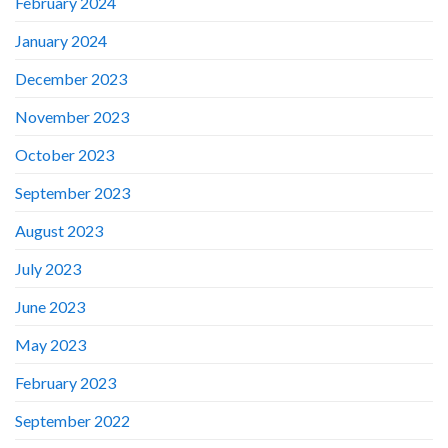
February 2024
January 2024
December 2023
November 2023
October 2023
September 2023
August 2023
July 2023
June 2023
May 2023
February 2023
September 2022