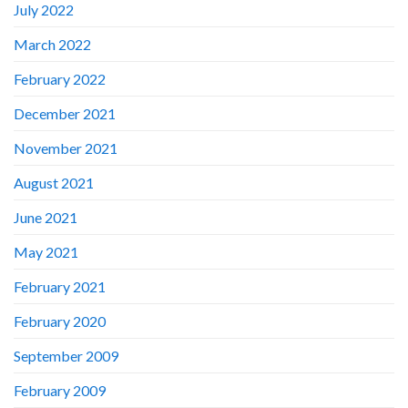
July 2022
March 2022
February 2022
December 2021
November 2021
August 2021
June 2021
May 2021
February 2021
February 2020
September 2009
February 2009