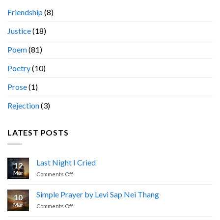
Friendship
(8)
Justice
(18)
Poem
(81)
Poetry
(10)
Prose
(1)
Rejection
(3)
LATEST POSTS
Last Night I Cried
12
Mar
on
Comments Off
Last
Night
Simple Prayer by Levi Sap Nei Thang
10
I
Mar
on
Comments Off
Cried
Simple