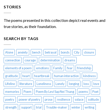
STORIES
The poems presented in this collection depict real events and
true stories, as their foundation.
SEARCH BY TAGS
Alone
anxiety
bench
betrayal
bonds
City
closure
connection
courage
determination
dreams
elements of a poem
emotions
Family
fear
friendship
gratitude
heart
heartbreak
human interaction
kindness
Lifeline
literature
Loneliness
Lonely
longing
loss
love
memories
Poem
Poem By Levi Sap Nei Thang
poems
Poet
poetry
power of poetry
prose
resilience
solace
solitude
strength
support
trial
Trouble-maker
winter
writing