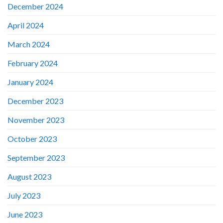
December 2024
April 2024
March 2024
February 2024
January 2024
December 2023
November 2023
October 2023
September 2023
August 2023
July 2023
June 2023