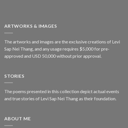
ARTWORKS & IMAGES
The artworks and images are the exclusive creations of Levi
Sap Nei Thang, and any usage requires $5,000 for pre-
approved and USD 50,000 without prior approval.
STORIES
The poems presented in this collection depict actual events
and true stories of Levi Sap Nei Thang as their foundation.
ABOUT ME