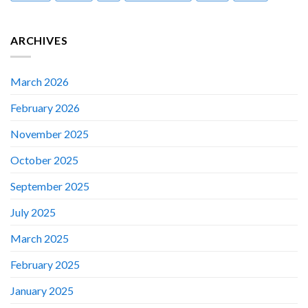
ARCHIVES
March 2026
February 2026
November 2025
October 2025
September 2025
July 2025
March 2025
February 2025
January 2025