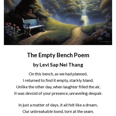
The Empty Bench Poem
by Levi Sap Nei Thang
On this bench, as we had planned,
I returned to find it empty, starkly bland.
Unlike the other day, when laughter filled the air,
It was devoid of your presence, unraveling despair.
In just a matter of days, it all felt like a dream,
Our unbreakable bond, torn at the seam.