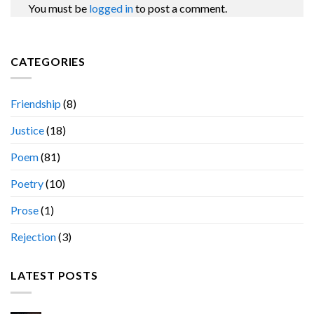
You must be
logged in
to post a comment.
CATEGORIES
Friendship
(8)
Justice
(18)
Poem
(81)
Poetry
(10)
Prose
(1)
Rejection
(3)
LATEST POSTS