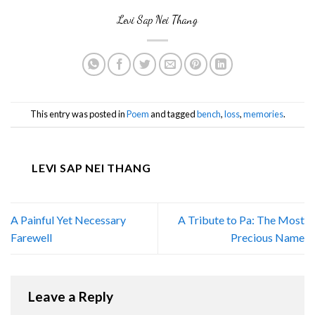
Levi Sap Nei Thang
This entry was posted in
Poem
and tagged
bench
,
loss
,
memories
.
LEVI SAP NEI THANG
A Painful Yet Necessary
A Tribute to Pa: The Most
Farewell
Precious Name
Leave a Reply