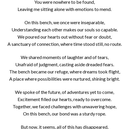
You were nowhere to be found,
Leaving me sitting alone with emotions to mend.
On this bench, we once were inseparable,
Understanding each other makes our souls so capable.
We poured our hearts out without fear or doubt,
A sanctuary of connection, where time stood still, no route.
We shared moments of laughter and of tears,
Unafraid of judgment, casting aside dreaded fears.
The bench became our refuge, where dreams took flight,
A place where possibilities were nurtured, shining bright.
We spoke of the future, of adventures yet to come,
Excitement filled our hearts, ready to overcome.
Together, we faced challenges with unwavering hope,
On this bench, our bond was a sturdy rope.
But now, it seems, all of this has disappeared,