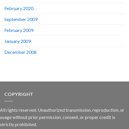
February 2020
September 2009
February 2009
January 2009
December 2008
COPYRIGHT
All rights reserved. Unauthorized transmission, reproduction, or
usage without prior permission, consent, or proper credit is
strictly prohibited.