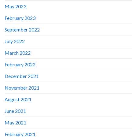
May 2023
February 2023
September 2022
July 2022
March 2022
February 2022
December 2021
November 2021
August 2021
June 2021
May 2021
February 2021