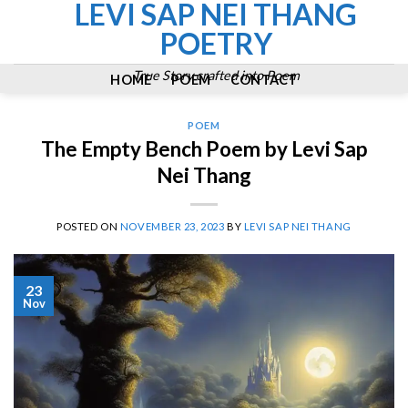
LEVI SAP NEI THANG
Skip
to
POETRY
content
True Story crafted into Poem
HOME
POEM
CONTACT
POEM
The Empty Bench Poem by Levi Sap
Nei Thang
POSTED ON
NOVEMBER 23, 2023
BY
LEVI SAP NEI THANG
23
Nov