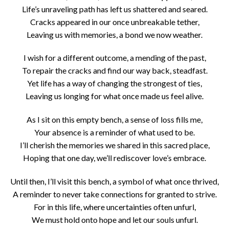
Life’s unraveling path has left us shattered and seared.
Cracks appeared in our once unbreakable tether,
Leaving us with memories, a bond we now weather.
I wish for a different outcome, a mending of the past,
To repair the cracks and find our way back, steadfast.
Yet life has a way of changing the strongest of ties,
Leaving us longing for what once made us feel alive.
As I sit on this empty bench, a sense of loss fills me,
Your absence is a reminder of what used to be.
I’ll cherish the memories we shared in this sacred place,
Hoping that one day, we’ll rediscover love’s embrace.
Until then, I’ll visit this bench, a symbol of what once thrived,
A reminder to never take connections for granted to strive.
For in this life, where uncertainties often unfurl,
We must hold onto hope and let our souls unfurl.