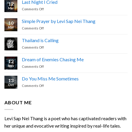
Last Night I Cried
12
Mar
on
Comments Off
Last
Night
Simple Prayer by Levi Sap Nei Thang
10
I
Mar
on
Comments Off
Cried
Simple
Prayer
Thailand is Calling
27
by
Feb
on
Comments Off
Levi
Thailand
Sap
is
Nei
Dream of Enemies Chasing Me
12
Calling
Thang
Nov
on
Comments Off
Dream
of
Do You Miss Me Sometimes
13
Enemies
Oct
on
Comments Off
Chasing
Do
Me
You
Miss
ABOUT ME
Me
Sometimes
Levi Sap Nei Thang is a poet who has captivated readers with
her unique and evocative writing inspired by real-life tales.