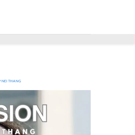
P NEI THANG