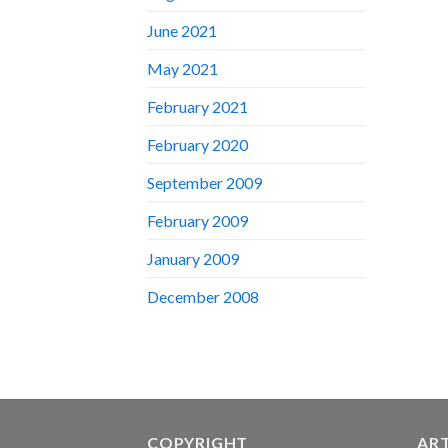
June 2021
May 2021
February 2021
February 2020
September 2009
February 2009
January 2009
December 2008
COPYRIGHT
AR