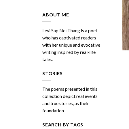
Do
You
Miss
ABOUT ME
Me
Sometimes
Levi Sap Nei Thang is a poet
who has captivated readers
with her unique and evocative
writing inspired by real-life
tales.
STORIES
The poems presented in this
collection depict real events
and true stories, as their
foundation.
SEARCH BY TAGS