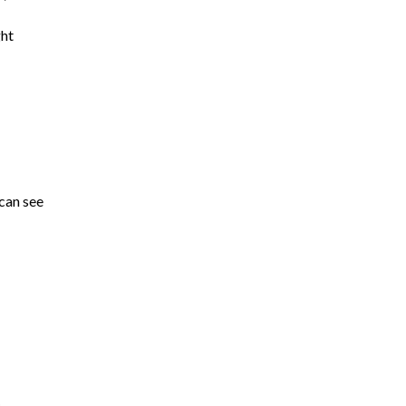
ght
 can see