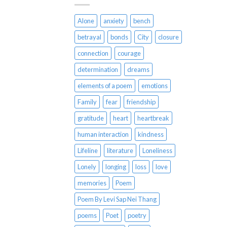
Alone
anxiety
bench
betrayal
bonds
City
closure
connection
courage
determination
dreams
elements of a poem
emotions
Family
fear
friendship
gratitude
heart
heartbreak
human interaction
kindness
Lifeline
literature
Loneliness
Lonely
longing
loss
love
memories
Poem
Poem By Levi Sap Nei Thang
poems
Poet
poetry