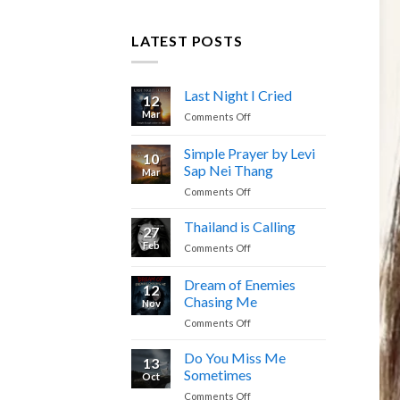
LATEST POSTS
Last Night I Cried
12
Mar
on
Comments Off
Last
Night
Simple Prayer by Levi
10
I
Sap Nei Thang
Mar
Cried
on
Comments Off
Simple
Prayer
Thailand is Calling
27
by
Feb
on
Comments Off
Levi
Thailand
Sap
is
Dream of Enemies
Nei
12
Calling
Thang
Chasing Me
Nov
on
Comments Off
Dream
of
Do You Miss Me
13
Enemies
Sometimes
Oct
Chasing
on
Comments Off
Me