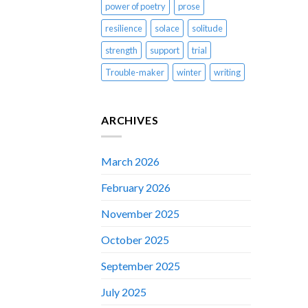
power of poetry
prose
resilience
solace
solitude
strength
support
trial
Trouble-maker
winter
writing
ARCHIVES
March 2026
February 2026
November 2025
October 2025
September 2025
July 2025