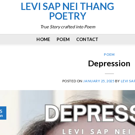
LEVI SAP NEI THANG
POETRY
True Story crafted into Poem
HOME
POEM
CONTACT
POEM
Depression
POSTED ON
JANUARY 25, 2025
BY
LEVI SA
5
an