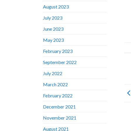
August 2023
July 2023
June 2023
May 2023
February 2023
September 2022
July 2022
March 2022
February 2022
December 2021
November 2021
August 2021