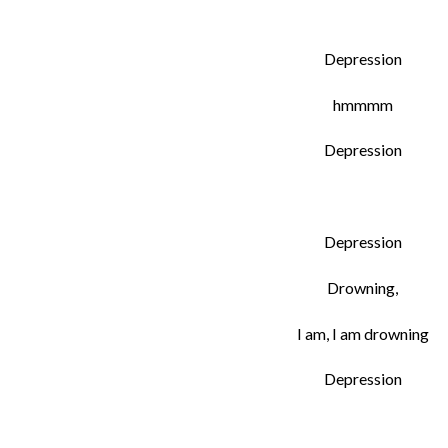
Depression
hmmmm
Depression
Depression
Drowning,
I am, I am drowning
Depression