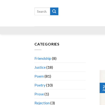
Skip
to
Search
for:
content
CATEGORIES
Friendship
(8)
Justice
(18)
Poem
(81)
Poetry
(10)
2
J
Prose
(1)
Rejection
(3)