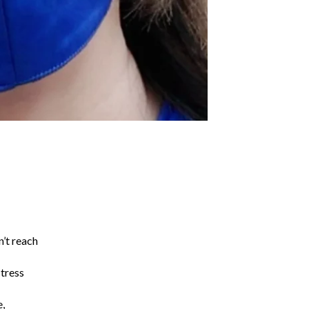
n’t reach
stress
e,