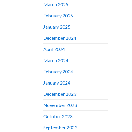
March 2025
February 2025
January 2025
December 2024
April 2024
March 2024
February 2024
January 2024
December 2023
November 2023
October 2023
September 2023