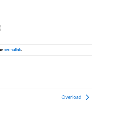
he
permalink
.
Overload