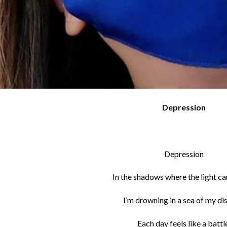
Depression
Depression
In the shadows where the light ca
I’m drowning in a sea of my di
Each day feels like a battl