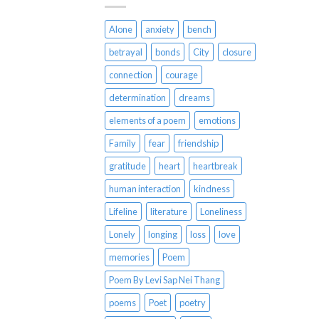
Alone
anxiety
bench
betrayal
bonds
City
closure
connection
courage
determination
dreams
elements of a poem
emotions
Family
fear
friendship
gratitude
heart
heartbreak
human interaction
kindness
Lifeline
literature
Loneliness
Lonely
longing
loss
love
memories
Poem
Poem By Levi Sap Nei Thang
poems
Poet
poetry