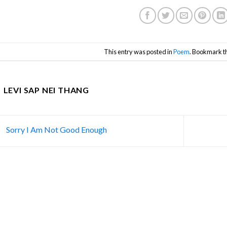
This entry was posted in
Poem
. Bookmark t
LEVI SAP NEI THANG
Sorry I Am Not Good Enough