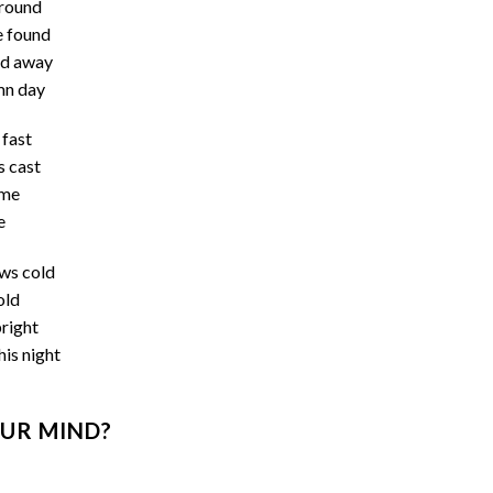
ground
e found
ed away
umn day
 fast
s cast
ame
e
ows cold
old
bright
his night
UR MIND?