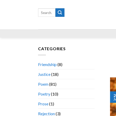
Skip
to
Search
for:
content
CATEGORIES
Friendship
(8)
Justice
(18)
Poem
(81)
Poetry
(10)
2
J
Prose
(1)
Rejection
(3)