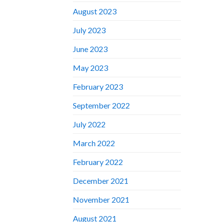
August 2023
July 2023
June 2023
May 2023
February 2023
September 2022
July 2022
March 2022
February 2022
December 2021
November 2021
August 2021