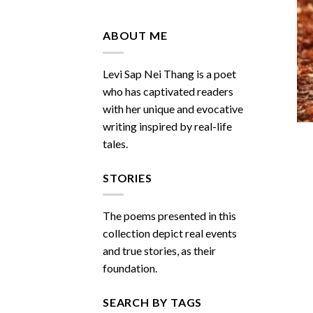
Do
You
Miss
ABOUT ME
Me
Sometimes
Levi Sap Nei Thang is a poet
who has captivated readers
with her unique and evocative
writing inspired by real-life
tales.
STORIES
The poems presented in this
collection depict real events
and true stories, as their
foundation.
SEARCH BY TAGS