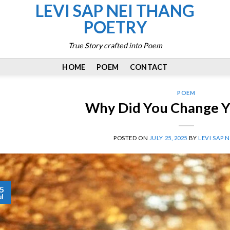
LEVI SAP NEI THANG
POETRY
True Story crafted into Poem
HOME
POEM
CONTACT
POEM
Why Did You Change Y
POSTED ON
JULY 25, 2025
BY
LEVI SAP 
5
ul