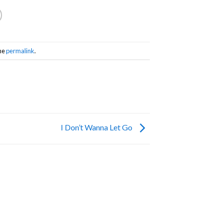
he
permalink
.
I Don’t Wanna Let Go