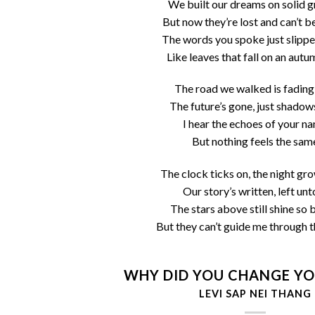
We built our dreams on solid 
But now they’re lost and can’t b
The words you spoke just slipp
Like leaves that fall on an aut
The road we walked is fading
The future’s gone, just shadow
I hear the echoes of your n
But nothing feels the sam
The clock ticks on, the night gr
Our story’s written, left unt
The stars above still shine so 
But they can’t guide me through t
WHY DID YOU CHANGE YO
LEVI SAP NEI THANG