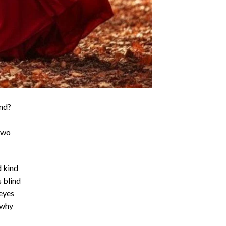
ind?
 two
d kind
 blind
eyes
 why