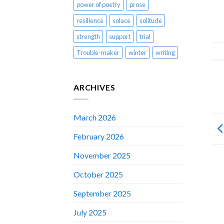
power of poetry
prose
resilience
solace
solitude
strength
support
trial
Trouble-maker
winter
writing
ARCHIVES
March 2026
February 2026
November 2025
October 2025
September 2025
July 2025