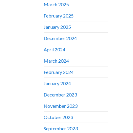
March 2025
February 2025
January 2025
December 2024
April 2024
March 2024
February 2024
January 2024
December 2023
November 2023
October 2023
September 2023