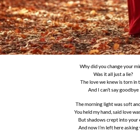
Why did you change your m
Was it all just a lie?
The love we knew is torn in
And I can’t say goodbye
The morning light was soft an
You held my hand, said love was
But shadows crept into your 
And now I’m left here asking