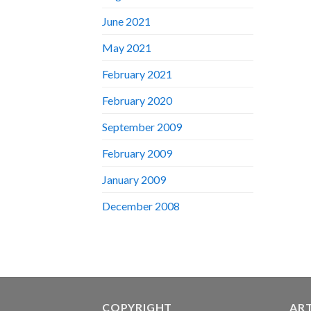
June 2021
May 2021
February 2021
February 2020
September 2009
February 2009
January 2009
December 2008
COPYRIGHT
AR