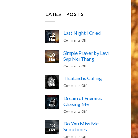
LATEST POSTS
Last Night I Cried
12
Mar
on
Comments Off
Last
Night
Simple Prayer by Levi
10
I
Sap Nei Thang
Mar
Cried
on
Comments Off
Simple
Prayer
Thailand is Calling
27
by
Feb
on
Comments Off
Levi
Thailand
Sap
is
Dream of Enemies
Nei
12
Calling
Thang
Chasing Me
Nov
on
Comments Off
Dream
of
Do You Miss Me
13
Enemies
Sometimes
Oct
Chasing
on
Comments Off
Me