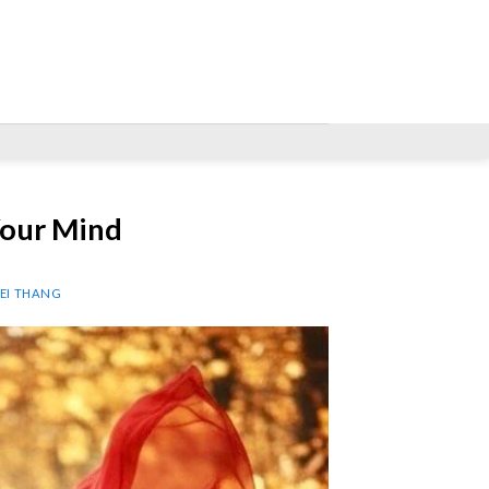
our Mind
NEI THANG