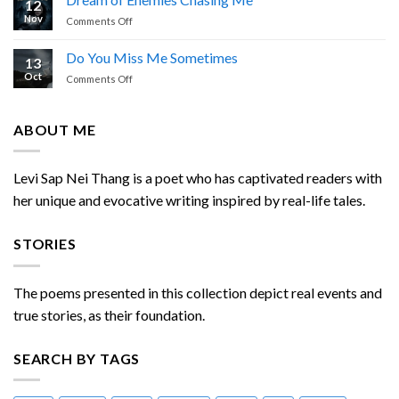
12
Calling
Thang
Nov
on
Comments Off
Dream
of
Do You Miss Me Sometimes
13
Enemies
Oct
on
Comments Off
Chasing
Do
Me
You
Miss
ABOUT ME
Me
Sometimes
Levi Sap Nei Thang is a poet who has captivated readers with
her unique and evocative writing inspired by real-life tales.
STORIES
The poems presented in this collection depict real events and
true stories, as their foundation.
SEARCH BY TAGS