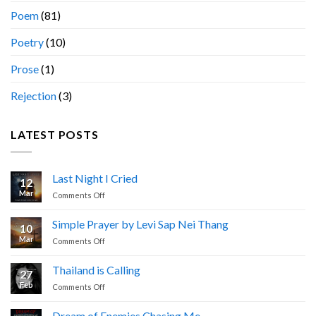
Poem
(81)
Poetry
(10)
Prose
(1)
Rejection
(3)
LATEST POSTS
Last Night I Cried
12
Mar
on
Comments Off
Last
Night
Simple Prayer by Levi Sap Nei Thang
10
I
Mar
on
Comments Off
Cried
Simple
Prayer
Thailand is Calling
27
by
Feb
on
Comments Off
Levi
Thailand
Sap
is
Nei
Dream of Enemies Chasing Me