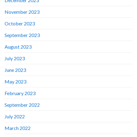
December 2023
November 2023
October 2023
September 2023
August 2023
July 2023
June 2023
May 2023
February 2023
September 2022
July 2022
March 2022