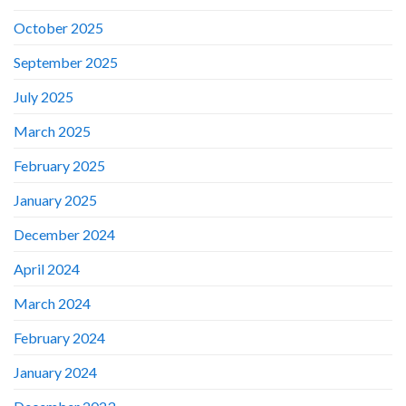
October 2025
September 2025
July 2025
March 2025
February 2025
January 2025
December 2024
April 2024
March 2024
February 2024
January 2024