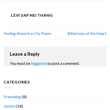
LEVI SAP NEI THANG
Feeling Alone in a City Poem
Bitterness of the Heart
Leave a Reply
You must be
logged in
to post a comment.
CATEGORIES
Friendship
(8)
Justice
(18)