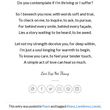
Do you contemplate if I’m thriving or I suffer?
So I beseech you now, with words soft and true,
To check on me, to inquire, to ask, to pursue,
For behind every smile, behind every façade,
Lies a story waiting to be heard, to be awed.
Let not my strength deceive you, for deep within,
I’m just a soul longing for warmth to begin,
To know you care, to feel your tender touch,
A simple act of love can heal so much.
Levi Sap Nei Thang
This entry was posted in
Poem
and tagged
Alone
,
Loneliness
,
Lonely
.