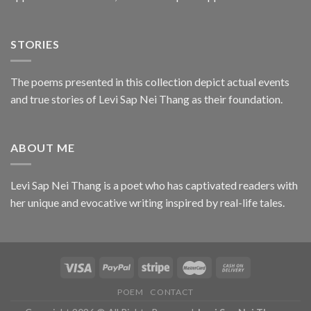
STORIES
The poems presented in this collection depict actual events
and true stories of Levi Sap Nei Thang as their foundation.
ABOUT ME
Levi Sap Nei Thang is a poet who has captivated readers with
her unique and evocative writing inspired by real-life tales.
POEM
CONTACT