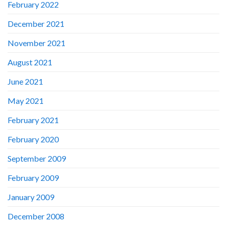
February 2022
December 2021
November 2021
August 2021
June 2021
May 2021
February 2021
February 2020
September 2009
February 2009
January 2009
December 2008