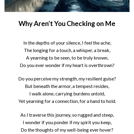
Why Aren’t You Checking on Me
In the depths of your silence, I feel the ache,
The longing for a touch, a whisper, a break,
A yearning to be seen, to be truly known,
Do you ever wonder if my heart is overthrown?
Do you perceive my strength, my resilient guise?
But beneath the armor, a tempest resides,
I walk alone, carrying burdens untold,
Yet yearning for a connection, for a hand to hold.
As I traverse this journey, so rugged and steep,
I wonder if you ponder if my spirit you keep,
Do the thoughts of my well-being ever hover?