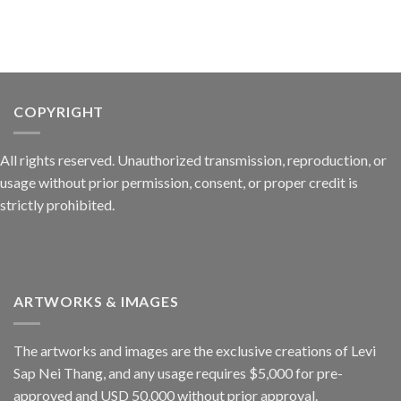
COPYRIGHT
All rights reserved. Unauthorized transmission, reproduction, or
usage without prior permission, consent, or proper credit is
strictly prohibited.
ARTWORKS & IMAGES
The artworks and images are the exclusive creations of Levi
Sap Nei Thang, and any usage requires $5,000 for pre-
approved and USD 50,000 without prior approval.