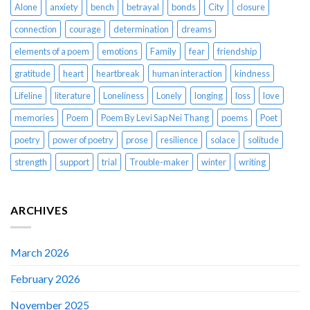
Alone
anxiety
bench
betrayal
bonds
City
closure
connection
courage
determination
dreams
elements of a poem
emotions
Family
fear
friendship
gratitude
heart
heartbreak
human interaction
kindness
Lifeline
literature
Loneliness
Lonely
longing
loss
love
memories
Poem
Poem By Levi Sap Nei Thang
poems
Poet
poetry
power of poetry
prose
resilience
solace
solitude
strength
support
trial
Trouble-maker
winter
writing
ARCHIVES
March 2026
February 2026
November 2025