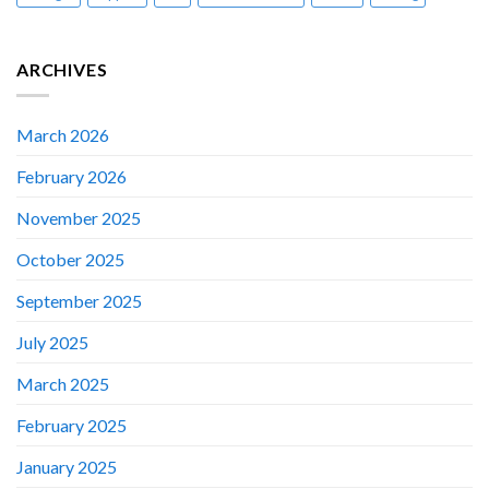
ARCHIVES
March 2026
February 2026
November 2025
October 2025
September 2025
July 2025
March 2025
February 2025
January 2025