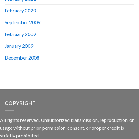
February 2020
September 2009
February 2009
January 2009
December 2008
COPYRIGHT
All rights reserved. Unauthorized transmission, reproduction, or
usage without prior permission, consent, or proper credit is
strictly prohibited.