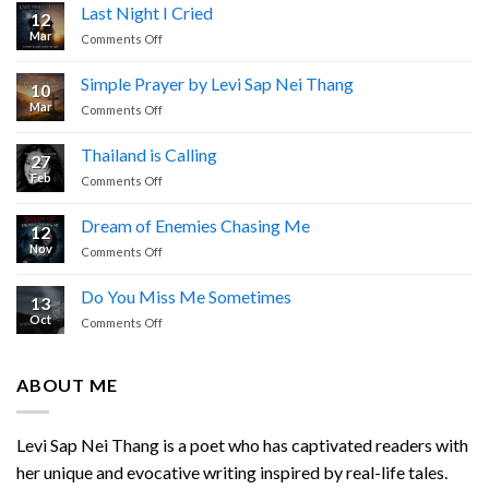
Last Night I Cried
12
Mar
on
Comments Off
Last
Night
Simple Prayer by Levi Sap Nei Thang
10
I
Mar
on
Comments Off
Cried
Simple
Prayer
Thailand is Calling
27
by
Feb
on
Comments Off
Levi
Thailand
Sap
is
Nei
Dream of Enemies Chasing Me
12
Calling
Thang
Nov
on
Comments Off
Dream
of
Do You Miss Me Sometimes
13
Enemies
Oct
on
Comments Off
Chasing
Do
Me
You
Miss
ABOUT ME
Me
Sometimes
Levi Sap Nei Thang is a poet who has captivated readers with
her unique and evocative writing inspired by real-life tales.