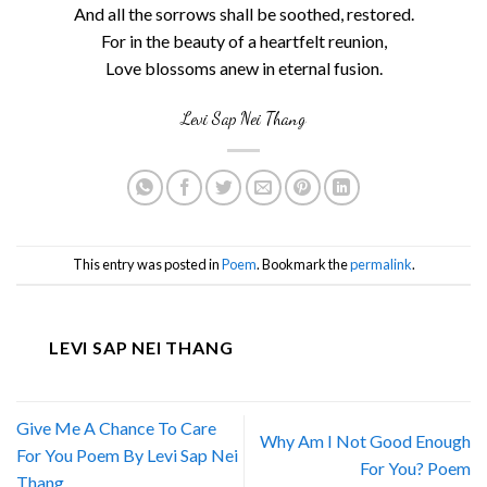
And all the sorrows shall be soothed, restored.
For in the beauty of a heartfelt reunion,
Love blossoms anew in eternal fusion.
Levi Sap Nei Thang
This entry was posted in
Poem
. Bookmark the
permalink
.
LEVI SAP NEI THANG
Give Me A Chance To Care
Why Am I Not Good Enough
For You Poem By Levi Sap Nei
For You? Poem
Thang