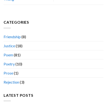
CATEGORIES
Friendship
(8)
Justice
(18)
Poem
(81)
Poetry
(10)
Prose
(1)
Rejection
(3)
LATEST POSTS