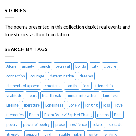
STORIES
The poems presented in this collection depict real events and
true stories, as their foundation.
SEARCH BY TAGS
Alone
anxiety
bench
betrayal
bonds
City
closure
connection
courage
determination
dreams
elements of a poem
emotions
Family
fear
friendship
gratitude
heart
heartbreak
human interaction
kindness
Lifeline
literature
Loneliness
Lonely
longing
loss
love
memories
Poem
Poem By Levi Sap Nei Thang
poems
Poet
poetry
power of poetry
prose
resilience
solace
solitude
strength
support
trial
Trouble-maker
winter
writing