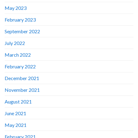
May 2023
February 2023
September 2022
July 2022
March 2022
February 2022
December 2021
November 2021
August 2021
June 2021
May 2021
February 2021