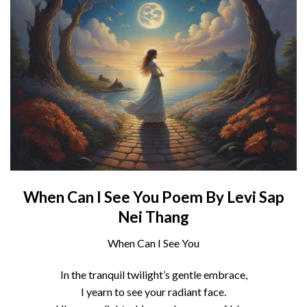
When Can I See You Poem By Levi Sap
Nei Thang
When Can I See You
In the tranquil twilight’s gentle embrace,
I yearn to see your radiant face.