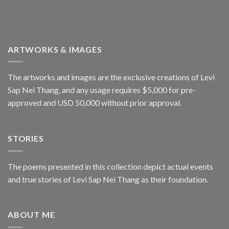
ARTWORKS & IMAGES
The artworks and images are the exclusive creations of Levi
Sap Nei Thang, and any usage requires $5,000 for pre-
approved and USD 50,000 without prior approval.
STORIES
The poems presented in this collection depict actual events
and true stories of Levi Sap Nei Thang as their foundation.
ABOUT ME