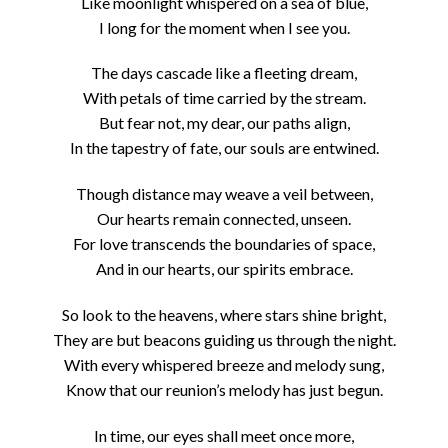
Like moonlight whispered on a sea of blue,
I long for the moment when I see you.
The days cascade like a fleeting dream,
With petals of time carried by the stream.
But fear not, my dear, our paths align,
In the tapestry of fate, our souls are entwined.
Though distance may weave a veil between,
Our hearts remain connected, unseen.
For love transcends the boundaries of space,
And in our hearts, our spirits embrace.
So look to the heavens, where stars shine bright,
They are but beacons guiding us through the night.
With every whispered breeze and melody sung,
Know that our reunion’s melody has just begun.
In time, our eyes shall meet once more,