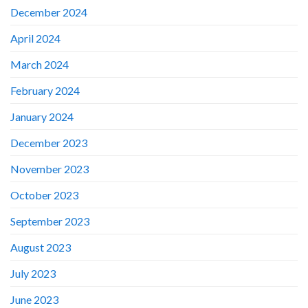
December 2024
April 2024
March 2024
February 2024
January 2024
December 2023
November 2023
October 2023
September 2023
August 2023
July 2023
June 2023