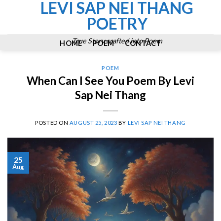
LEVI SAP NEI THANG
Skip
to
POETRY
content
True Story crafted into Poem
HOME
POEM
CONTACT
POEM
When Can I See You Poem By Levi
Sap Nei Thang
POSTED ON
AUGUST 25, 2023
BY
LEVI SAP NEI THANG
25
Aug