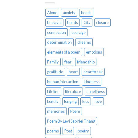
Alone
anxiety
bench
betrayal
bonds
City
closure
connection
courage
determination
dreams
elements of a poem
emotions
Family
fear
friendship
gratitude
heart
heartbreak
human interaction
kindness
Lifeline
literature
Loneliness
Lonely
longing
loss
love
memories
Poem
Poem By Levi Sap Nei Thang
poems
Poet
poetry