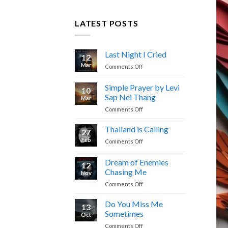
LATEST POSTS
Last Night I Cried
12
Mar
on
Comments Off
Last
Night
Simple Prayer by Levi
10
I
Sap Nei Thang
Mar
Cried
on
Comments Off
Simple
Prayer
Thailand is Calling
27
by
Feb
on
Comments Off
Levi
Thailand
Sap
is
Dream of Enemies
Nei
12
Calling
Thang
Chasing Me
Nov
on
Comments Off
Dream
of
Do You Miss Me
13
Enemies
Sometimes
Oct
Chasing
on
Comments Off
Me