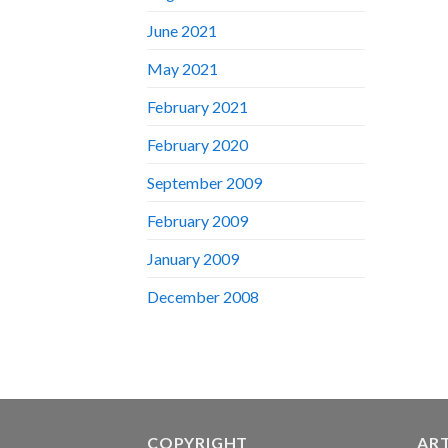
June 2021
May 2021
February 2021
February 2020
September 2009
February 2009
January 2009
December 2008
COPYRIGHT
AR