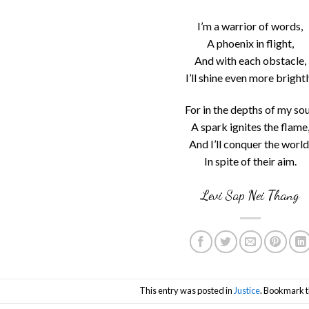
I’m a warrior of words,
A phoenix in flight,
And with each obstacle,
I’ll shine even more brightl
For in the depths of my sou
A spark ignites the flame
And I’ll conquer the world
In spite of their aim.
Levi Sap Nei Thang
This entry was posted in
Justice
. Bookmark 