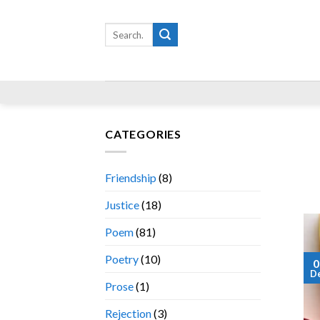
Skip
to
Search
for:
content
CATEGORIES
Friendship
(8)
Justice
(18)
Poem
(81)
Poetry
(10)
0
D
Prose
(1)
Rejection
(3)