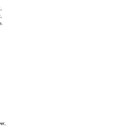
,
,
e.
er,