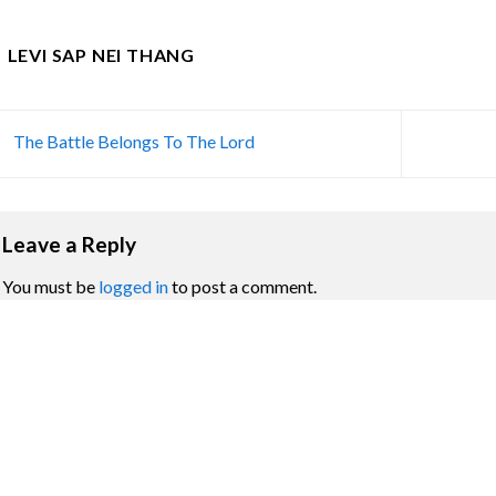
LEVI SAP NEI THANG
The Battle Belongs To The Lord
Leave a Reply
You must be
logged in
to post a comment.