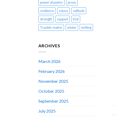
power of poetry
prose
resilience
solace
solitude
strength
support
trial
Trouble-maker
winter
writing
ARCHIVES
March 2026
February 2026
November 2025
October 2025
September 2025
July 2025