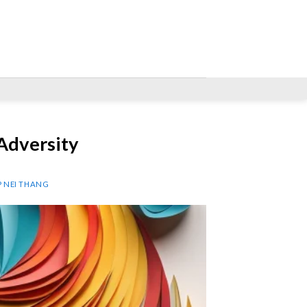
Adversity
P NEI THANG