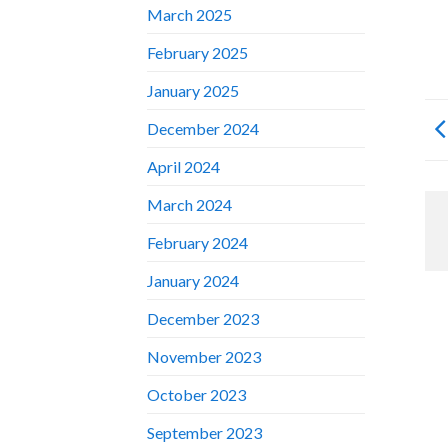
March 2025
February 2025
January 2025
December 2024
April 2024
March 2024
February 2024
January 2024
December 2023
November 2023
October 2023
September 2023