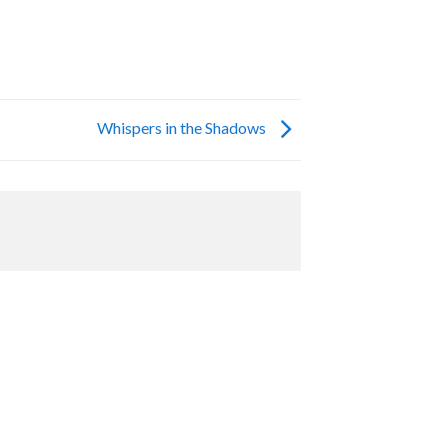
Whispers in the Shadows