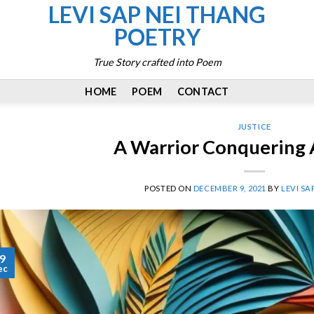
LEVI SAP NEI THANG
POETRY
True Story crafted into Poem
HOME
POEM
CONTACT
JUSTICE
A Warrior Conquering 
POSTED ON
DECEMBER 9, 2021
BY
LEVI SA
9
ec