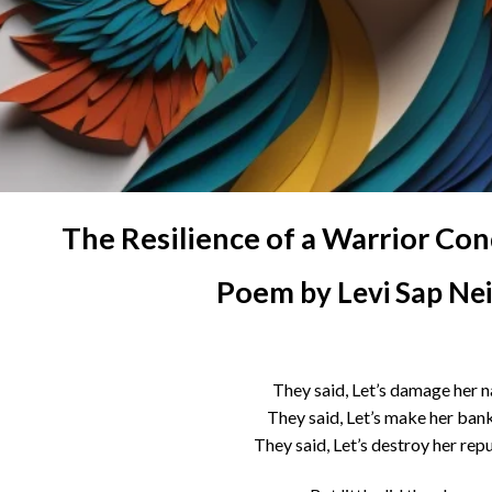
The Resilience of a Warrior Co
Poem
by Levi Sap Ne
They said, Let’s damage her 
They said, Let’s make her ban
They said, Let’s destroy her rep