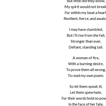
But little did they know,
My spirit would not break
For within my beat a heart
Resilient, fierce, and awak
I may have stumbled,
But I’ll rise from the fall,
Stronger than ever,
Defiant, standing tall.
A woman of fire,
With a burning desire,
To prove them all wrong,
To read my own poem.
So let them speak ill,
Let them spew hate,
For their words hold no pow
In the face of her fate.