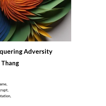
nquering Adversity
i Thang
name,
krupt,
utation,