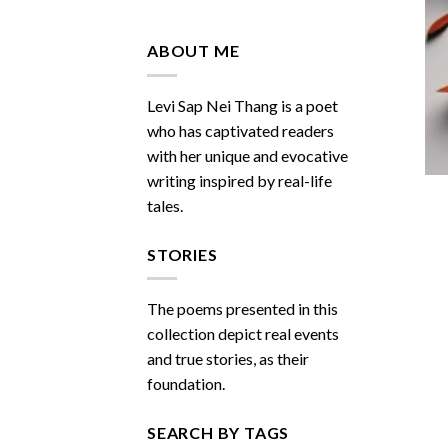
Do
You
Miss
ABOUT ME
Me
Sometimes
Levi Sap Nei Thang is a poet
who has captivated readers
with her unique and evocative
writing inspired by real-life
tales.
STORIES
The poems presented in this
collection depict real events
and true stories, as their
foundation.
SEARCH BY TAGS