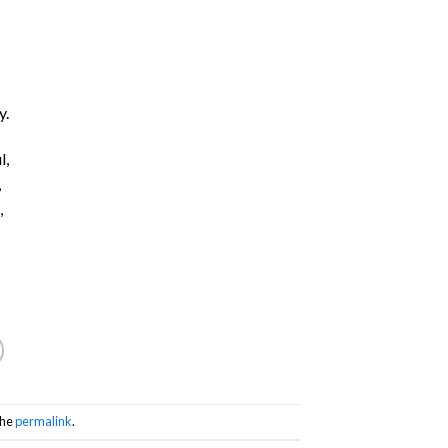
y.
l,
,
,
the
permalink
.