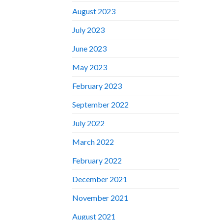
August 2023
July 2023
June 2023
May 2023
February 2023
September 2022
July 2022
March 2022
February 2022
December 2021
November 2021
August 2021