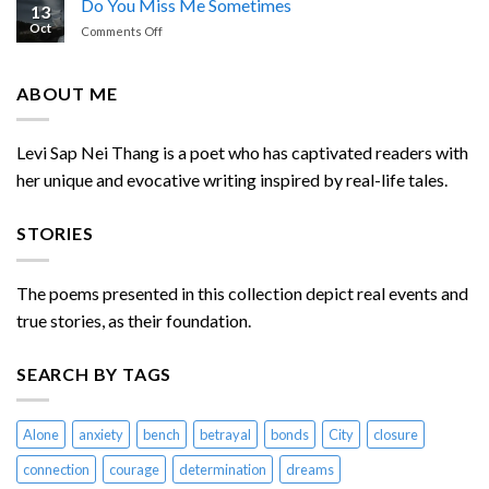
Do You Miss Me Sometimes
13
Enemies
Oct
on
Comments Off
Chasing
Do
Me
You
Miss
ABOUT ME
Me
Sometimes
Levi Sap Nei Thang is a poet who has captivated readers with
her unique and evocative writing inspired by real-life tales.
STORIES
The poems presented in this collection depict real events and
true stories, as their foundation.
SEARCH BY TAGS
Alone
anxiety
bench
betrayal
bonds
City
closure
connection
courage
determination
dreams