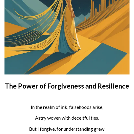
The Power of Forgiveness and Resilience
In the realm of ink, falsehoods arise,
Astry woven with deceitful ties,
But I forgive, for understanding grew,