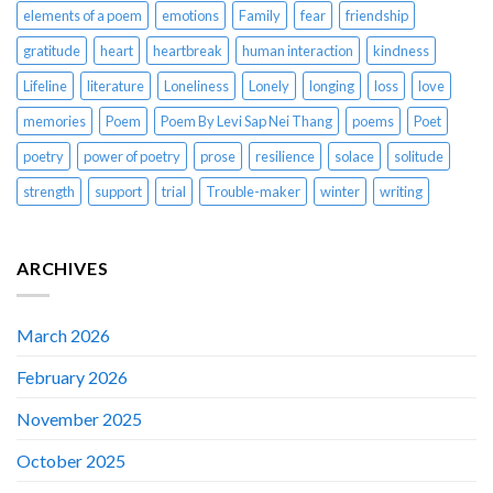
elements of a poem
emotions
Family
fear
friendship
gratitude
heart
heartbreak
human interaction
kindness
Lifeline
literature
Loneliness
Lonely
longing
loss
love
memories
Poem
Poem By Levi Sap Nei Thang
poems
Poet
poetry
power of poetry
prose
resilience
solace
solitude
strength
support
trial
Trouble-maker
winter
writing
ARCHIVES
March 2026
February 2026
November 2025
October 2025