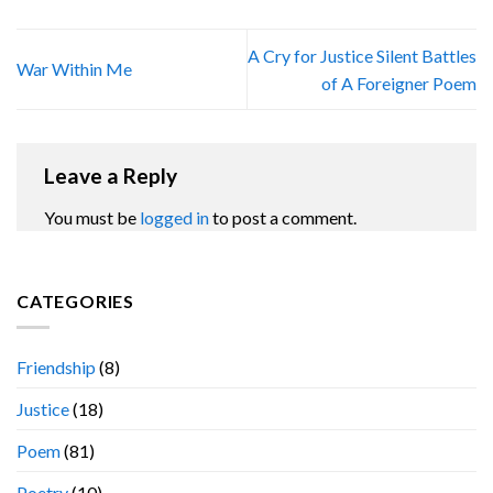
A Cry for Justice Silent Battles
War Within Me
of A Foreigner Poem
Leave a Reply
You must be
logged in
to post a comment.
CATEGORIES
Friendship
(8)
Justice
(18)
Poem
(81)
Poetry
(10)