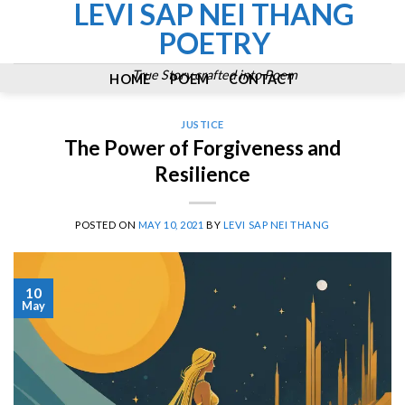
LEVI SAP NEI THANG
Skip
to
POETRY
content
True Story crafted into Poem
HOME
POEM
CONTACT
JUSTICE
The Power of Forgiveness and
Resilience
POSTED ON
MAY 10, 2021
BY
LEVI SAP NEI THANG
10
May