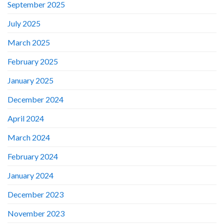
September 2025
July 2025
March 2025
February 2025
January 2025
December 2024
April 2024
March 2024
February 2024
January 2024
December 2023
November 2023