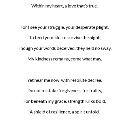
Within my heart, a love that’s true.
For I see your struggle, your desperate plight,
To feed your kin, to survive the night,
Though your words deceived, they held no sway,
My kindness remains, come what may.
Yet hear me now, with resolute decree,
Do not mistake forgiveness for frailty,
For beneath my grace, strength lurks bold,
A shield of resilience, a spirit untold.