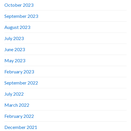
October 2023
September 2023
August 2023
July 2023
June 2023
May 2023
February 2023
September 2022
July 2022
March 2022
February 2022
December 2021