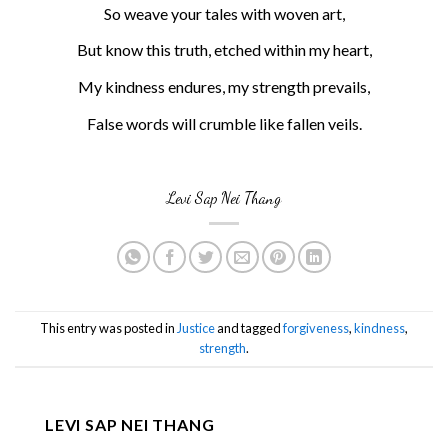
So weave your tales with woven art,
But know this truth, etched within my heart,
My kindness endures, my strength prevails,
False words will crumble like fallen veils.
Levi Sap Nei Thang
This entry was posted in
Justice
and tagged
forgiveness
,
kindness
,
strength
.
LEVI SAP NEI THANG