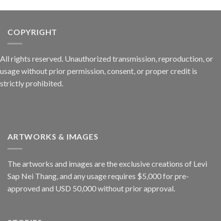
COPYRIGHT
All rights reserved. Unauthorized transmission, reproduction, or
usage without prior permission, consent, or proper credit is
strictly prohibited.
ARTWORKS & IMAGES
The artworks and images are the exclusive creations of Levi
Sap Nei Thang, and any usage requires $5,000 for pre-
approved and USD 50,000 without prior approval.