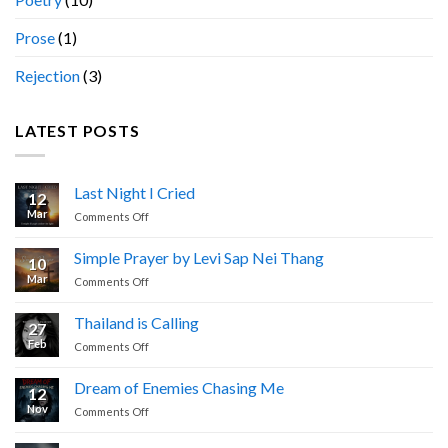
Prose
(1)
Rejection
(3)
LATEST POSTS
Last Night I Cried
12
Mar
on
Comments Off
Last
Night
Simple Prayer by Levi Sap Nei Thang
10
I
Mar
on
Comments Off
Cried
Simple
Prayer
Thailand is Calling
27
by
Feb
on
Comments Off
Levi
Thailand
Sap
is
Nei
Dream of Enemies Chasing Me
12
Calling
Thang
Nov
on
Comments Off
Dream
of