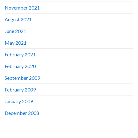
November 2021
August 2021
June 2021
May 2021
February 2021
February 2020
September 2009
February 2009
January 2009
December 2008