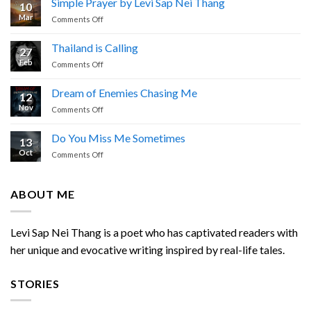
Simple Prayer by Levi Sap Nei Thang
10
I
Mar
on
Comments Off
Cried
Simple
Prayer
Thailand is Calling
27
by
Feb
on
Comments Off
Levi
Thailand
Sap
is
Nei
Dream of Enemies Chasing Me
12
Calling
Thang
Nov
on
Comments Off
Dream
of
Do You Miss Me Sometimes
13
Enemies
Oct
on
Comments Off
Chasing
Do
Me
You
Miss
ABOUT ME
Me
Sometimes
Levi Sap Nei Thang is a poet who has captivated readers with
her unique and evocative writing inspired by real-life tales.
STORIES