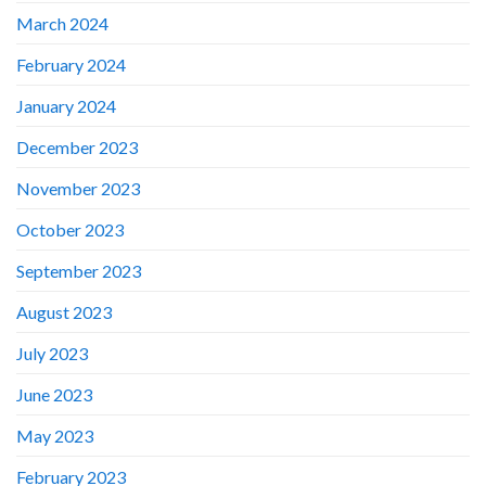
March 2024
February 2024
January 2024
December 2023
November 2023
October 2023
September 2023
August 2023
July 2023
June 2023
May 2023
February 2023