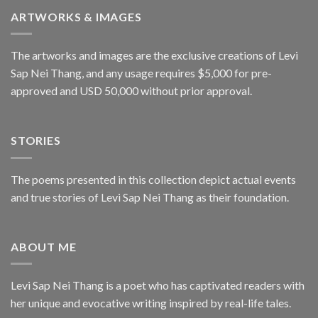
ARTWORKS & IMAGES
The artworks and images are the exclusive creations of Levi
Sap Nei Thang, and any usage requires $5,000 for pre-
approved and USD 50,000 without prior approval.
STORIES
The poems presented in this collection depict actual events
and true stories of Levi Sap Nei Thang as their foundation.
ABOUT ME
Levi Sap Nei Thang is a poet who has captivated readers with
her unique and evocative writing inspired by real-life tales.