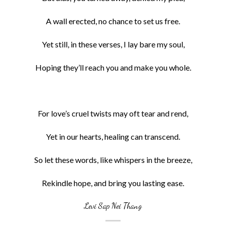
A wall erected, no chance to set us free.
Yet still, in these verses, I lay bare my soul,
Hoping they’ll reach you and make you whole.
For love’s cruel twists may oft tear and rend,
Yet in our hearts, healing can transcend.
So let these words, like whispers in the breeze,
Rekindle hope, and bring you lasting ease.
Levi Sap Nei Thang