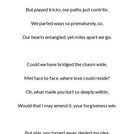
But played tricks, our paths just contrite.
We parted ways so prematurely, so,
Our hearts entangled, yet miles apart we go.
Could we have bridged the chasm wide,
Met face to face, where love could reside?
Oh, what made you hurt so deeply within,
Would that I may amend it, your forgiveness win.
But alas, you turned away, denied my plea,