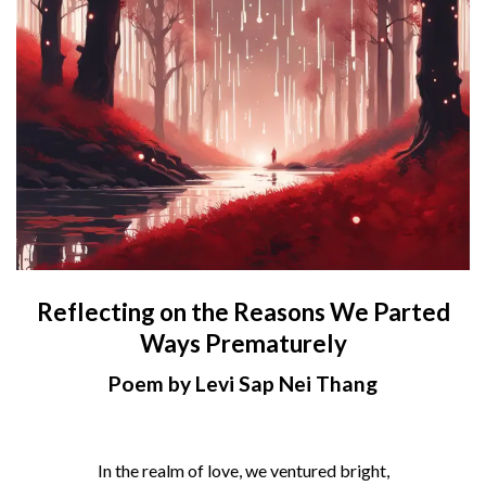
Reflecting on the Reasons We Parted
Ways Prematurely
Poem by Levi Sap Nei Thang
In the realm of love, we ventured bright,