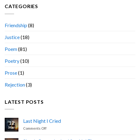
CATEGORIES
Friendship
(8)
Justice
(18)
Poem
(81)
Poetry
(10)
Prose
(1)
Rejection
(3)
LATEST POSTS
Last Night I Cried
12
Mar
on
Comments Off
Last
Night