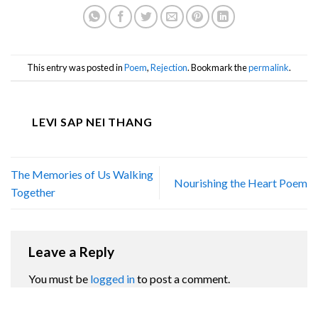
This entry was posted in
Poem
,
Rejection
. Bookmark the
permalink
.
LEVI SAP NEI THANG
The Memories of Us Walking
Nourishing the Heart Poem
Together
Leave a Reply
You must be
logged in
to post a comment.