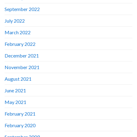
September 2022
July 2022
March 2022
February 2022
December 2021
November 2021
August 2021
June 2021
May 2021
February 2021
February 2020
September 2009