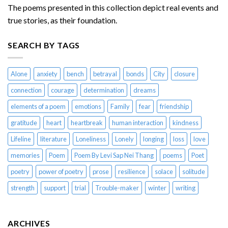
The poems presented in this collection depict real events and
true stories, as their foundation.
SEARCH BY TAGS
Alone
anxiety
bench
betrayal
bonds
City
closure
connection
courage
determination
dreams
elements of a poem
emotions
Family
fear
friendship
gratitude
heart
heartbreak
human interaction
kindness
Lifeline
literature
Loneliness
Lonely
longing
loss
love
memories
Poem
Poem By Levi Sap Nei Thang
poems
Poet
poetry
power of poetry
prose
resilience
solace
solitude
strength
support
trial
Trouble-maker
winter
writing
ARCHIVES