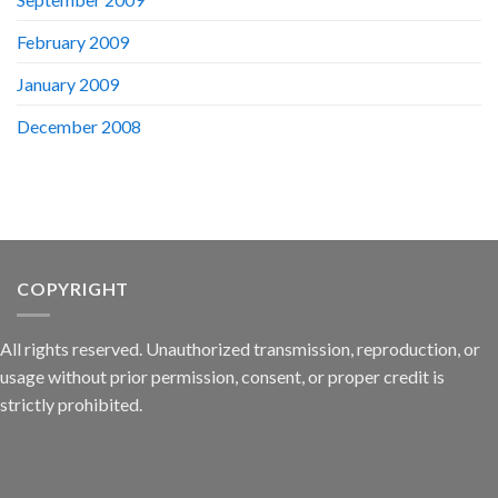
February 2009
January 2009
December 2008
COPYRIGHT
All rights reserved. Unauthorized transmission, reproduction, or
usage without prior permission, consent, or proper credit is
strictly prohibited.