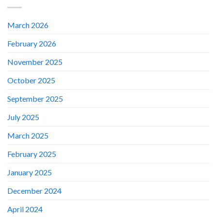
March 2026
February 2026
November 2025
October 2025
September 2025
July 2025
March 2025
February 2025
January 2025
December 2024
April 2024