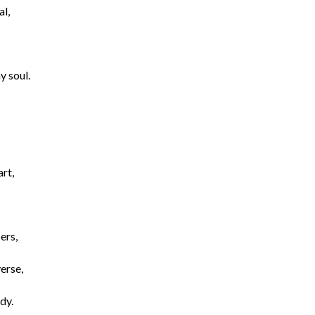
al,
y soul.
rt,
ers,
verse,
dy.