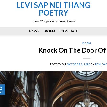
LEVI SAP NEI THANG
POETRY
True Story crafted into Poem
HOME
POEM
CONTACT
POEM
Knock On The Door Of
POSTED ON
OCTOBER 2, 2023
BY
LEVI SA
2
ct