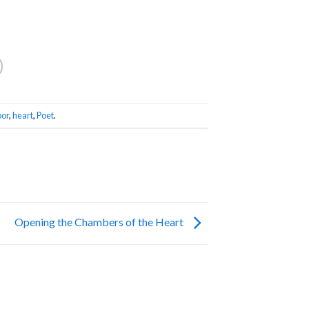
or
,
heart
,
Poet
.
Opening the Chambers of the Heart