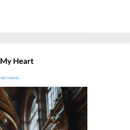
 My Heart
P NEI THANG