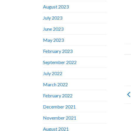
August 2023
July 2023
June 2023
May 2023
February 2023
September 2022
July 2022
March 2022
February 2022
December 2021
November 2021
August 2021