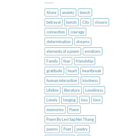
Alone
anxiety
bench
betrayal
bonds
City
closure
connection
courage
determination
dreams
elements of a poem
emotions
Family
fear
friendship
gratitude
heart
heartbreak
human interaction
kindness
Lifeline
literature
Loneliness
Lonely
longing
loss
love
memories
Poem
Poem By Levi Sap Nei Thang
poems
Poet
poetry