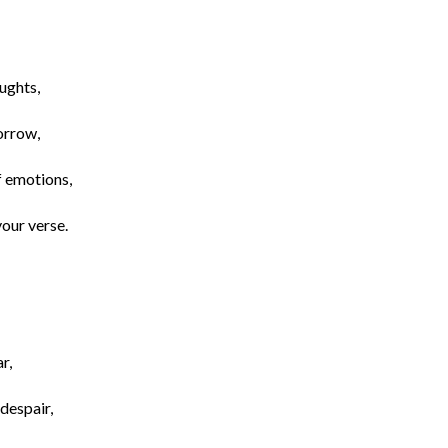
ughts,
orrow,
f emotions,
your verse.
r,
despair,