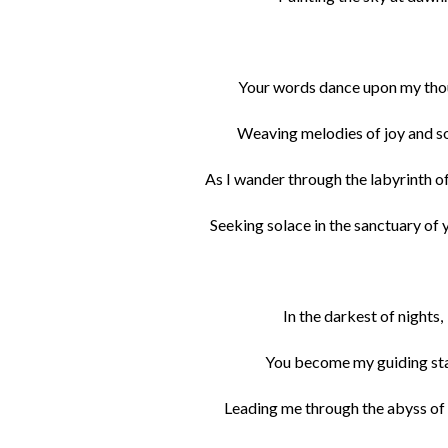
Your words dance upon my tho
Weaving melodies of joy and s
As I wander through the labyrinth o
Seeking solace in the sanctuary of 
In the darkest of nights,
You become my guiding sta
Leading me through the abyss of 