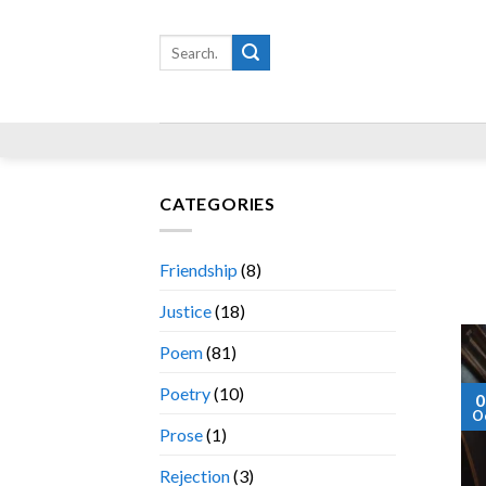
Skip
to
Search
for:
content
CATEGORIES
Friendship
(8)
Justice
(18)
Poem
(81)
Poetry
(10)
0
O
Prose
(1)
Rejection
(3)