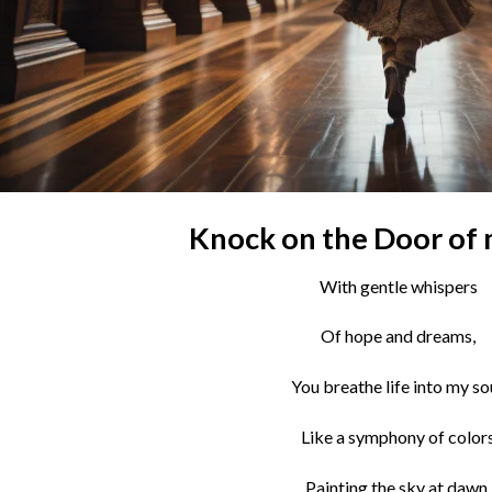
Knock on the Door of
With gentle whispers
Of hope and dreams,
You breathe life into my sou
Like a symphony of color
Painting the sky at dawn.