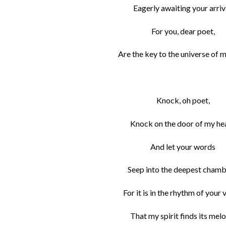
Eagerly awaiting your arriv
For you, dear poet,
Are the key to the universe of m
Knock, oh poet,
Knock on the door of my hea
And let your words
Seep into the deepest chamb
For it is in the rhythm of your 
That my spirit finds its melo