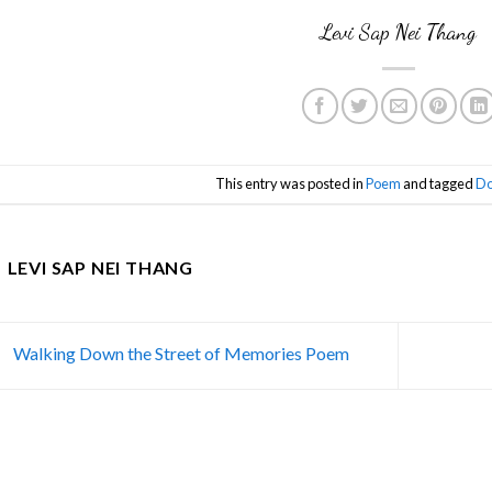
Levi Sap Nei Thang
This entry was posted in
Poem
and tagged
Do
LEVI SAP NEI THANG
Walking Down the Street of Memories Poem