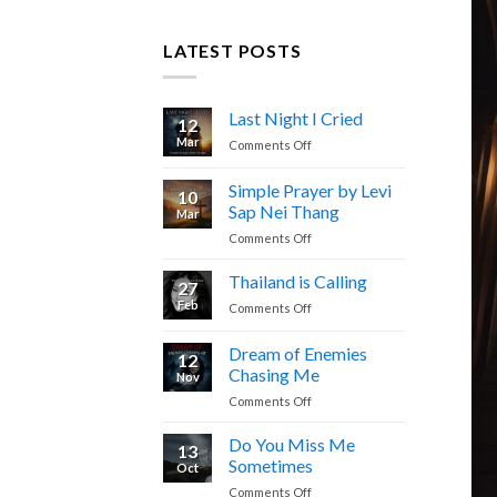
LATEST POSTS
Last Night I Cried
12
Mar
on
Comments Off
Last
Night
Simple Prayer by Levi
10
I
Sap Nei Thang
Mar
Cried
on
Comments Off
Simple
Prayer
Thailand is Calling
27
by
Feb
on
Comments Off
Levi
Thailand
Sap
is
Dream of Enemies
Nei
12
Calling
Thang
Chasing Me
Nov
on
Comments Off
Dream
of
Do You Miss Me
13
Enemies
Sometimes
Oct
Chasing
on
Comments Off
Me