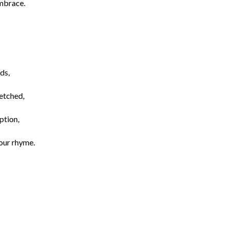
embrace.
ds,
 etched,
ption,
your rhyme.