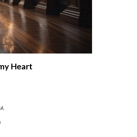
 my Heart
l,
s