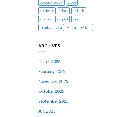
power of poetry
prose
resilience
solace
solitude
strength
support
trial
Trouble-maker
winter
writing
ARCHIVES
March 2026
February 2026
November 2025
October 2025
September 2025
July 2025