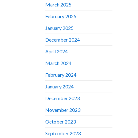
March 2025
February 2025
January 2025
December 2024
April 2024
March 2024
February 2024
January 2024
December 2023
November 2023
October 2023
September 2023