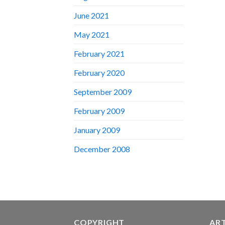
June 2021
May 2021
February 2021
February 2020
September 2009
February 2009
January 2009
December 2008
COPYRIGHT
AR