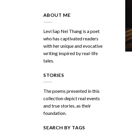
Do
You
Miss
ABOUT ME
Me
Sometimes
Levi Sap Nei Thang is a poet
who has captivated readers
with her unique and evocative
writing inspired by real-life
tales.
STORIES
The poems presented in this
collection depict real events
and true stories, as their
foundation.
SEARCH BY TAGS