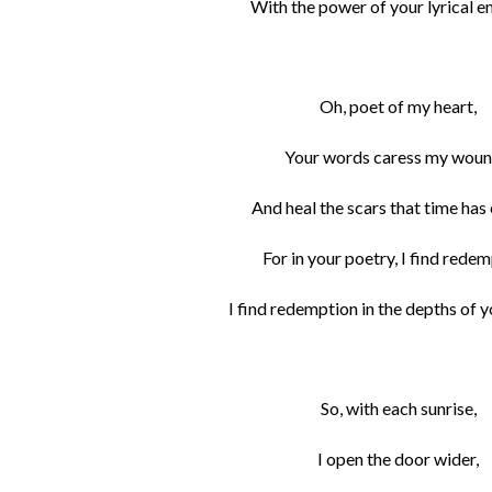
With the power of your lyrical 
Oh, poet of my heart,
Your words caress my woun
And heal the scars that time has
For in your poetry, I find redem
I find redemption in the depths of 
So, with each sunrise,
I open the door wider,