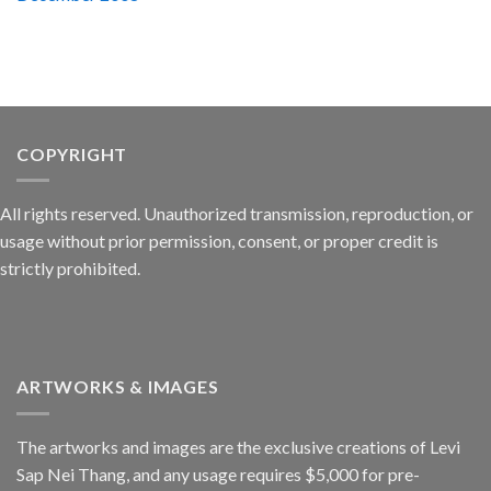
COPYRIGHT
All rights reserved. Unauthorized transmission, reproduction, or
usage without prior permission, consent, or proper credit is
strictly prohibited.
ARTWORKS & IMAGES
The artworks and images are the exclusive creations of Levi
Sap Nei Thang, and any usage requires $5,000 for pre-