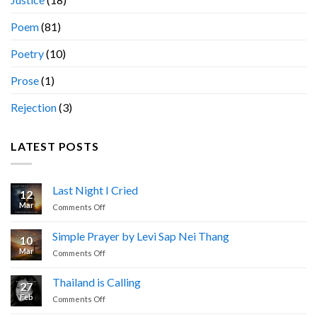
Poem
(81)
Poetry
(10)
Prose
(1)
Rejection
(3)
LATEST POSTS
Last Night I Cried
12
Mar
on
Comments Off
Last
Night
Simple Prayer by Levi Sap Nei Thang
10
I
Mar
on
Comments Off
Cried
Simple
Prayer
Thailand is Calling
27
by
Feb
on
Comments Off
Levi
Thailand
Sap