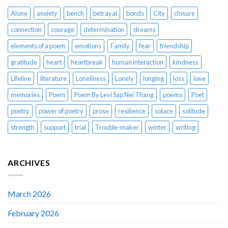
Alone
anxiety
bench
betrayal
bonds
City
closure
connection
courage
determination
dreams
elements of a poem
emotions
Family
fear
friendship
gratitude
heart
heartbreak
human interaction
kindness
Lifeline
literature
Loneliness
Lonely
longing
loss
love
memories
Poem
Poem By Levi Sap Nei Thang
poems
Poet
poetry
power of poetry
prose
resilience
solace
solitude
strength
support
trial
Trouble-maker
winter
writing
ARCHIVES
March 2026
February 2026