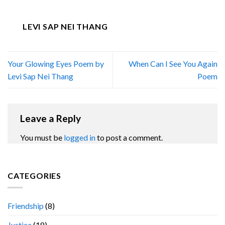
LEVI SAP NEI THANG
Your Glowing Eyes Poem by
When Can I See You Again
Levi Sap Nei Thang
Poem
Leave a Reply
You must be
logged in
to post a comment.
CATEGORIES
Friendship
(8)
Justice
(18)