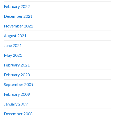
February 2022
December 2021
November 2021
August 2021
June 2021
May 2021
February 2021
February 2020
September 2009
February 2009
January 2009
December 2008