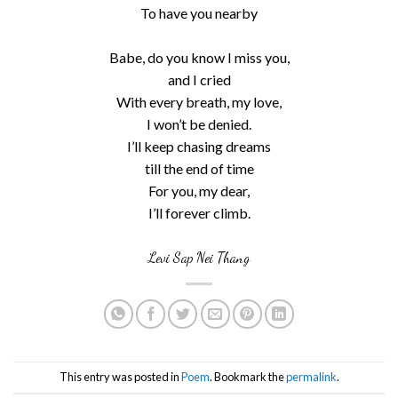
To have you nearby
Babe, do you know I miss you,
and I cried
With every breath, my love,
I won’t be denied.
I’ll keep chasing dreams
till the end of time
For you, my dear,
I’ll forever climb.
Levi Sap Nei Thang
This entry was posted in
Poem
. Bookmark the
permalink
.