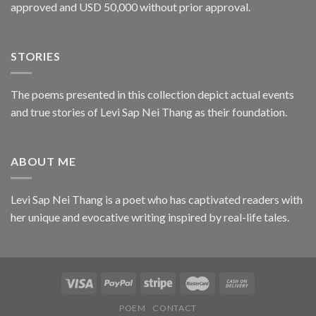
approved and USD 50,000 without prior approval.
STORIES
The poems presented in this collection depict actual events
and true stories of Levi Sap Nei Thang as their foundation.
ABOUT ME
Levi Sap Nei Thang is a poet who has captivated readers with
her unique and evocative writing inspired by real-life tales.
POEM
CONTACT