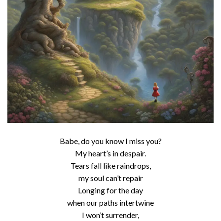
Babe, do you know I miss you?
My heart’s in despair.
Tears fall like raindrops,
my soul can’t repair
Longing for the day
when our paths intertwine
I won’t surrender,