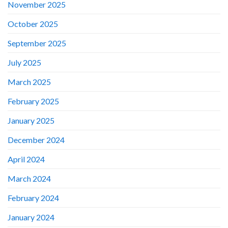
November 2025
October 2025
September 2025
July 2025
March 2025
February 2025
January 2025
December 2024
April 2024
March 2024
February 2024
January 2024