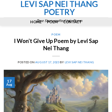
LEVI SAP NEI THANG
Skip
to
POETRY
content
True Story crafted into Poem
HOME
POEM
CONTACT
POEM
I Won’t Give Up Poem by Levi Sap
Nei Thang
POSTED ON
AUGUST 17, 2023
BY
LEVI SAP NEI THANG
17
Aug