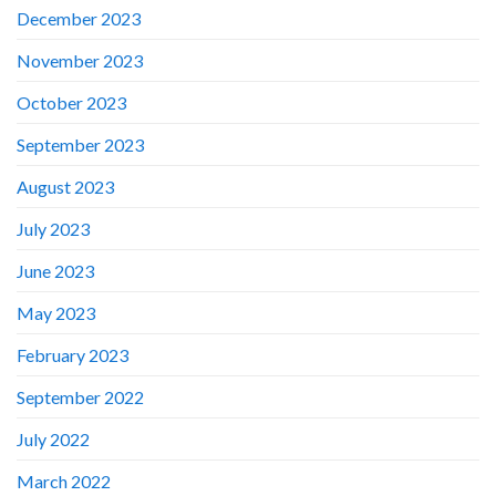
December 2023
November 2023
October 2023
September 2023
August 2023
July 2023
June 2023
May 2023
February 2023
September 2022
July 2022
March 2022