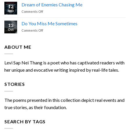
is
Nei
Dream of Enemies Chasing Me
12
Calling
Thang
Nov
on
Comments Off
Dream
of
Do You Miss Me Sometimes
13
Enemies
Oct
on
Comments Off
Chasing
Do
Me
You
Miss
ABOUT ME
Me
Sometimes
Levi Sap Nei Thang is a poet who has captivated readers with
her unique and evocative writing inspired by real-life tales.
STORIES
The poems presented in this collection depict real events and
true stories, as their foundation.
SEARCH BY TAGS