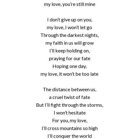
my love, you’re still mine
I don’t give up on you,
my love, I won’t let go
Through the darkest nights,
my faith in us will grow
I’ll keep holding on,
praying for our fate
Hoping one day,
my love, it won’t be too late
The distance between us,
a cruel twist of fate
But I’ll fight through the storms,
I won’t hesitate
For you, my love,
I’ll cross mountains so high
I’ll conquer the world