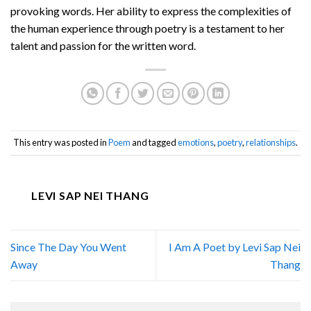
provoking words. Her ability to express the complexities of
the human experience through poetry is a testament to her
talent and passion for the written word.
This entry was posted in
Poem
and tagged
emotions
,
poetry
,
relationships
.
LEVI SAP NEI THANG
Since The Day You Went
I Am A Poet by Levi Sap Nei
Away
Thang