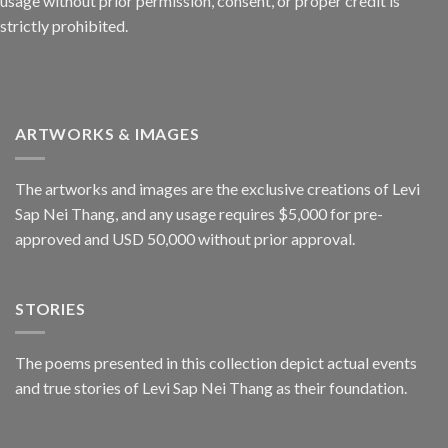
usage without prior permission, consent, or proper credit is
strictly prohibited.
ARTWORKS & IMAGES
The artworks and images are the exclusive creations of Levi
Sap Nei Thang, and any usage requires $5,000 for pre-
approved and USD 50,000 without prior approval.
STORIES
The poems presented in this collection depict actual events
and true stories of Levi Sap Nei Thang as their foundation.