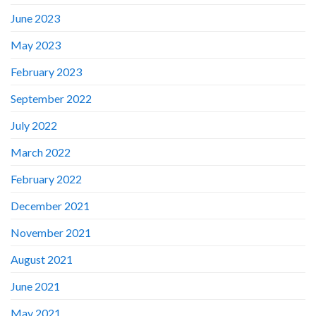
June 2023
May 2023
February 2023
September 2022
July 2022
March 2022
February 2022
December 2021
November 2021
August 2021
June 2021
May 2021