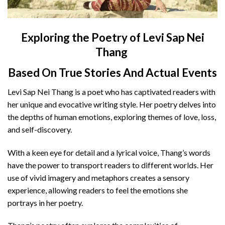
Exploring the Poetry of Levi Sap Nei
Thang
Based On True Stories And Actual Events
Levi Sap Nei Thang is a poet who has captivated readers with
her unique and evocative writing style. Her poetry delves into
the depths of human emotions, exploring themes of love, loss,
and self-discovery.
With a keen eye for detail and a lyrical voice, Thang’s words
have the power to transport readers to different worlds. Her
use of vivid imagery and metaphors creates a sensory
experience, allowing readers to feel the emotions she
portrays in her poetry.