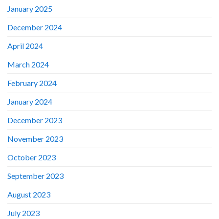
January 2025
December 2024
April 2024
March 2024
February 2024
January 2024
December 2023
November 2023
October 2023
September 2023
August 2023
July 2023