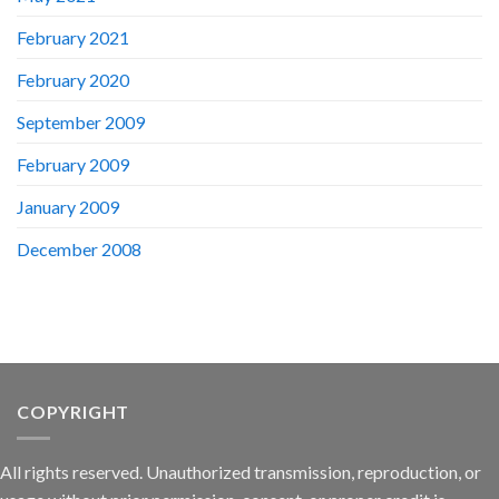
February 2021
February 2020
September 2009
February 2009
January 2009
December 2008
COPYRIGHT
All rights reserved. Unauthorized transmission, reproduction, or