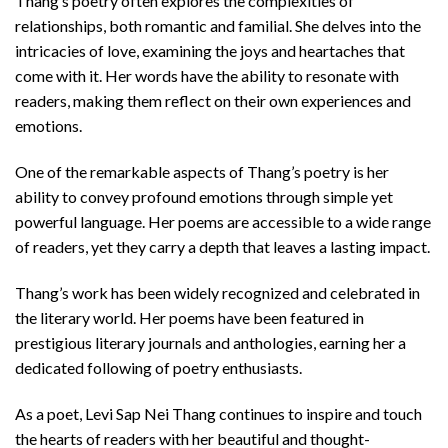
Thang’s poetry often explores the complexities of
relationships, both romantic and familial. She delves into the
intricacies of love, examining the joys and heartaches that
come with it. Her words have the ability to resonate with
readers, making them reflect on their own experiences and
emotions.
One of the remarkable aspects of Thang’s poetry is her
ability to convey profound emotions through simple yet
powerful language. Her poems are accessible to a wide range
of readers, yet they carry a depth that leaves a lasting impact.
Thang’s work has been widely recognized and celebrated in
the literary world. Her poems have been featured in
prestigious literary journals and anthologies, earning her a
dedicated following of poetry enthusiasts.
As a poet, Levi Sap Nei Thang continues to inspire and touch
the hearts of readers with her beautiful and thought-