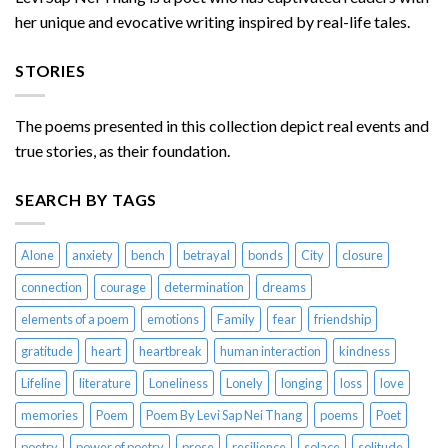
her unique and evocative writing inspired by real-life tales.
STORIES
The poems presented in this collection depict real events and
true stories, as their foundation.
SEARCH BY TAGS
Alone
anxiety
bench
betrayal
bonds
City
closure
connection
courage
determination
dreams
elements of a poem
emotions
Family
fear
friendship
gratitude
heart
heartbreak
human interaction
kindness
Lifeline
literature
Loneliness
Lonely
longing
loss
love
memories
Poem
Poem By Levi Sap Nei Thang
poems
Poet
poetry
power of poetry
prose
resilience
solace
solitude