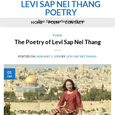
LEVI SAP NEI THANG
Skip
to
POETRY
content
True Story crafted into Poem
HOME
POEM
CONTACT
POEM
The Poetry of Levi Sap Nei Thang
POSTED ON
JANUARY 1, 2009
BY
LEVI SAP NEI THANG
01
Jan