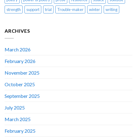
strength
support
trial
Trouble-maker
winter
writing
ARCHIVES
March 2026
February 2026
November 2025
October 2025
September 2025
July 2025
March 2025
February 2025