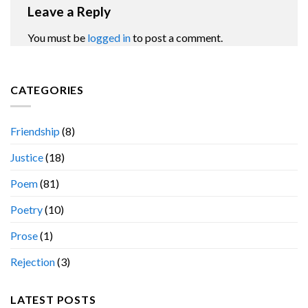
Leave a Reply
You must be
logged in
to post a comment.
CATEGORIES
Friendship
(8)
Justice
(18)
Poem
(81)
Poetry
(10)
Prose
(1)
Rejection
(3)
LATEST POSTS