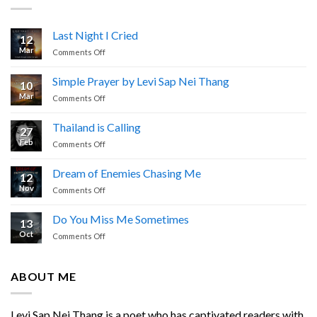
Last Night I Cried
12
Mar
on
Comments Off
Last
Night
Simple Prayer by Levi Sap Nei Thang
10
I
Mar
on
Comments Off
Cried
Simple
Prayer
Thailand is Calling
27
by
Feb
on
Comments Off
Levi
Thailand
Sap
is
Nei
Dream of Enemies Chasing Me
12
Calling
Thang
Nov
on
Comments Off
Dream
of
Do You Miss Me Sometimes
13
Enemies
Oct
on
Comments Off
Chasing
Do
Me
You
Miss
ABOUT ME
Me
Sometimes
Levi Sap Nei Thang is a poet who has captivated readers with