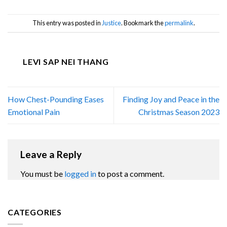
This entry was posted in
Justice
. Bookmark the
permalink
.
LEVI SAP NEI THANG
How Chest-Pounding Eases
Finding Joy and Peace in the
Emotional Pain
Christmas Season 2023
Leave a Reply
You must be
logged in
to post a comment.
CATEGORIES