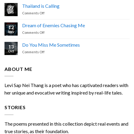
Prayer
Thailand is Calling
27
by
Feb
on
Comments Off
Levi
Thailand
Sap
is
Nei
Dream of Enemies Chasing Me
12
Calling
Thang
Nov
on
Comments Off
Dream
of
Do You Miss Me Sometimes
13
Enemies
Oct
on
Comments Off
Chasing
Do
Me
You
Miss
ABOUT ME
Me
Sometimes
Levi Sap Nei Thang is a poet who has captivated readers with
her unique and evocative writing inspired by real-life tales.
STORIES
The poems presented in this collection depict real events and
true stories, as their foundation.