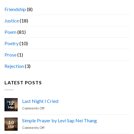
Friendship
(8)
Justice
(18)
Poem
(81)
Poetry
(10)
Prose
(1)
Rejection
(3)
LATEST POSTS
Last Night I Cried
12
Mar
on
Comments Off
Last
Night
Simple Prayer by Levi Sap Nei Thang
10
I
Mar
on
Comments Off
Cried
Simple