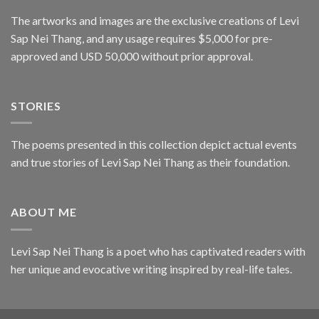
The artworks and images are the exclusive creations of Levi
Sap Nei Thang, and any usage requires $5,000 for pre-
approved and USD 50,000 without prior approval.
STORIES
The poems presented in this collection depict actual events
and true stories of Levi Sap Nei Thang as their foundation.
ABOUT ME
Levi Sap Nei Thang is a poet who has captivated readers with
her unique and evocative writing inspired by real-life tales.