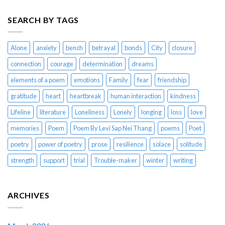
SEARCH BY TAGS
Alone
anxiety
bench
betrayal
bonds
City
closure
connection
courage
determination
dreams
elements of a poem
emotions
Family
fear
friendship
gratitude
heart
heartbreak
human interaction
kindness
Lifeline
literature
Loneliness
Lonely
longing
loss
love
memories
Poem
Poem By Levi Sap Nei Thang
poems
Poet
poetry
power of poetry
prose
resilience
solace
solitude
strength
support
trial
Trouble-maker
winter
writing
ARCHIVES