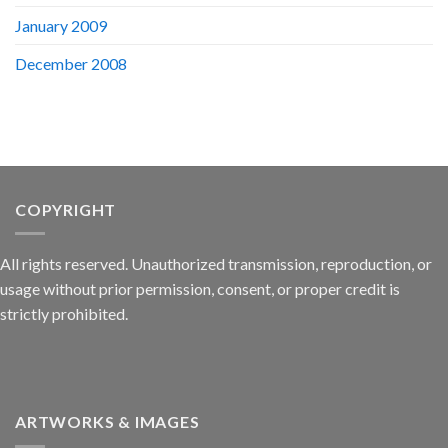
January 2009
December 2008
COPYRIGHT
All rights reserved. Unauthorized transmission, reproduction, or
usage without prior permission, consent, or proper credit is
strictly prohibited.
ARTWORKS & IMAGES