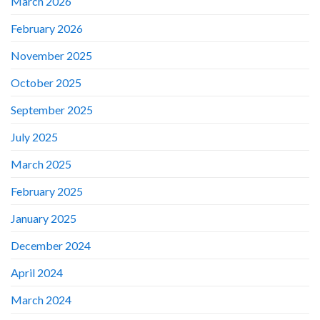
March 2026
February 2026
November 2025
October 2025
September 2025
July 2025
March 2025
February 2025
January 2025
December 2024
April 2024
March 2024