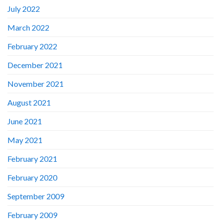
July 2022
March 2022
February 2022
December 2021
November 2021
August 2021
June 2021
May 2021
February 2021
February 2020
September 2009
February 2009