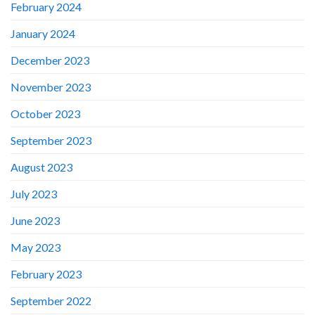
February 2024
January 2024
December 2023
November 2023
October 2023
September 2023
August 2023
July 2023
June 2023
May 2023
February 2023
September 2022