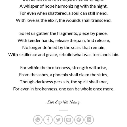
A whisper of hope harmonizing with the night,
For even when shattered, a soul can still mend,
With love as the elixir, the wounds shall transcend.
So let us gather the fragments, piece by piece,
With tender hands, release the pain, find release,
No longer defined by the scars that remain,
With resilience and grace, rebuild what was torn and slain.
For within the brokenness, strength will arise,
From the ashes, a phoenix shall claim the skies,
Though darkness persists, the spirit shall soar,
For even in brokenness, one can be whole once more.
Levi Sap Nei Thang