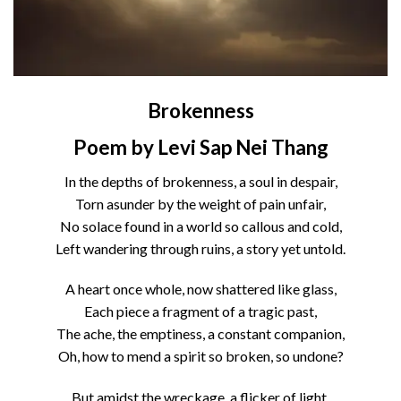
Brokenness
Poem by Levi Sap Nei Thang
In the depths of brokenness, a soul in despair,
Torn asunder by the weight of pain unfair,
No solace found in a world so callous and cold,
Left wandering through ruins, a story yet untold.
A heart once whole, now shattered like glass,
Each piece a fragment of a tragic past,
The ache, the emptiness, a constant companion,
Oh, how to mend a spirit so broken, so undone?
But amidst the wreckage, a flicker of light,