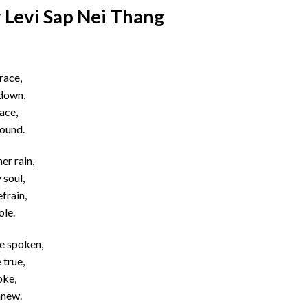
 Levi Sap Nei Thang
race,
 down,
race,
found.
er rain,
 soul,
frain,
ole.
be spoken,
 true,
oke,
anew.