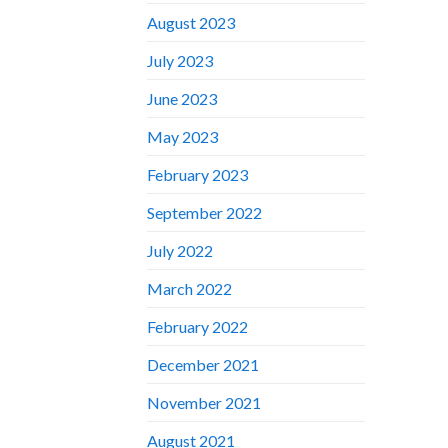
August 2023
July 2023
June 2023
May 2023
February 2023
September 2022
July 2022
March 2022
February 2022
December 2021
November 2021
August 2021