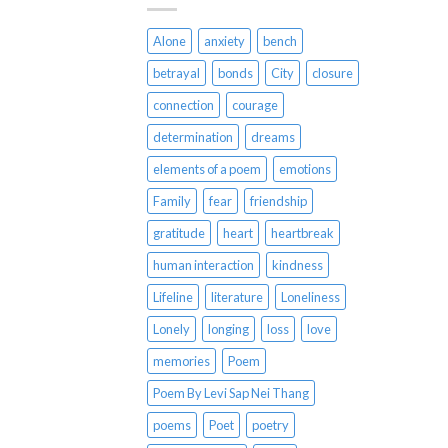
Alone
anxiety
bench
betrayal
bonds
City
closure
connection
courage
determination
dreams
elements of a poem
emotions
Family
fear
friendship
gratitude
heart
heartbreak
human interaction
kindness
Lifeline
literature
Loneliness
Lonely
longing
loss
love
memories
Poem
Poem By Levi Sap Nei Thang
poems
Poet
poetry