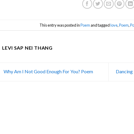
This entry was posted in
Poem
and tagged
love
,
Poem
,
Po
LEVI SAP NEI THANG
Why Am I Not Good Enough For You? Poem
Dancing 