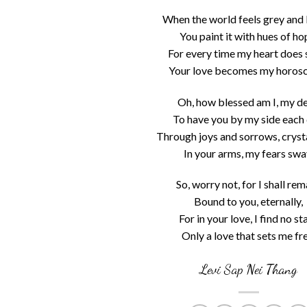
When the world feels grey and 
You paint it with hues of ho
For every time my heart does 
Your love becomes my horos
Oh, how blessed am I, my de
To have you by my side each 
Through joys and sorrows, crysta
In your arms, my fears swa
So, worry not, for I shall rem
Bound to you, eternally,
For in your love, I find no sta
Only a love that sets me fre
Levi Sap Nei Thang