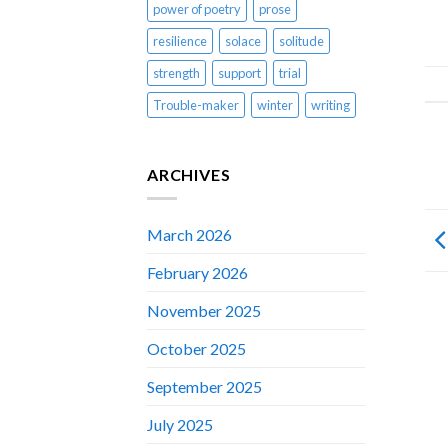
power of poetry
prose
resilience
solace
solitude
strength
support
trial
Trouble-maker
winter
writing
ARCHIVES
March 2026
February 2026
November 2025
October 2025
September 2025
July 2025