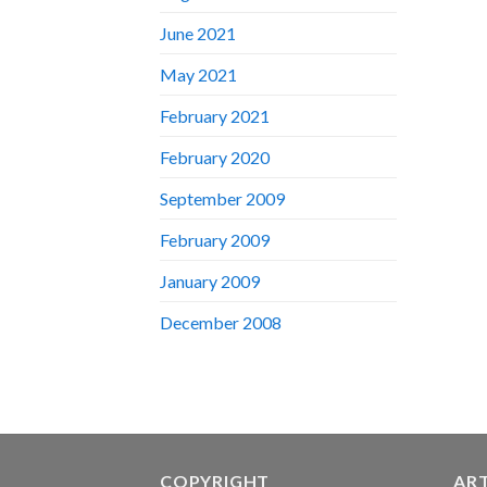
June 2021
May 2021
February 2021
February 2020
September 2009
February 2009
January 2009
December 2008
COPYRIGHT
AR