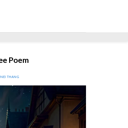
ree Poem
P NEI THANG