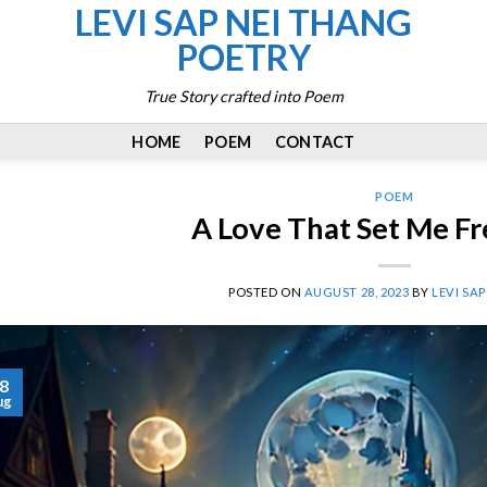
LEVI SAP NEI THANG
POETRY
True Story crafted into Poem
HOME
POEM
CONTACT
POEM
A Love That Set Me F
POSTED ON
AUGUST 28, 2023
BY
LEVI SA
8
ug