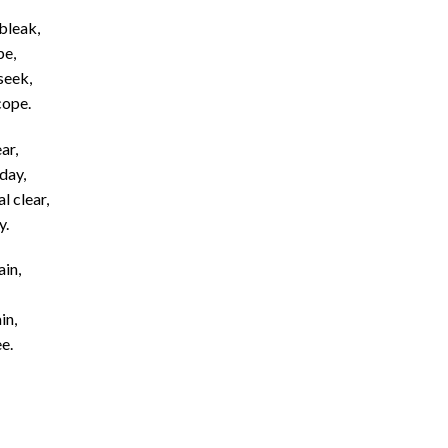
bleak,
pe,
seek,
cope.
ar,
day,
l clear,
y.
ain,
in,
e.