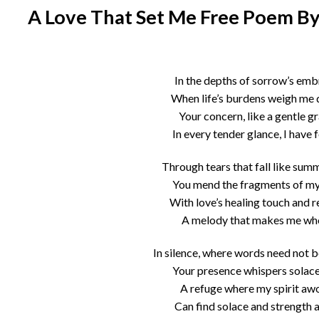
A Love That Set Me Free Poem By
In the depths of sorrow’s emb
When life’s burdens weigh me
Your concern, like a gentle g
In every tender glance, I have 
Through tears that fall like summ
You mend the fragments of my
With love’s healing touch and re
A melody that makes me wh
In silence, where words need not 
Your presence whispers solace
A refuge where my spirit aw
Can find solace and strength 