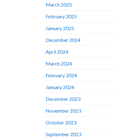
March 2025
February 2025
January 2025
December 2024
April 2024
March 2024
February 2024
January 2024
December 2023
November 2023
October 2023
September 2023