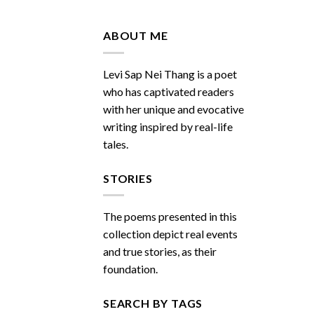
Do
You
Miss
ABOUT ME
Me
Sometimes
Levi Sap Nei Thang is a poet
who has captivated readers
with her unique and evocative
writing inspired by real-life
tales.
STORIES
The poems presented in this
collection depict real events
and true stories, as their
foundation.
SEARCH BY TAGS