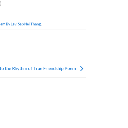
em By Levi Sap Nei Thang
.
to the Rhythm of True Friendship Poem