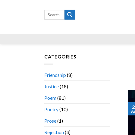
Skip
to
Search
for:
content
CATEGORIES
Friendship
(8)
Justice
(18)
Poem
(81)
2
Poetry
(10)
A
Prose
(1)
Rejection
(3)