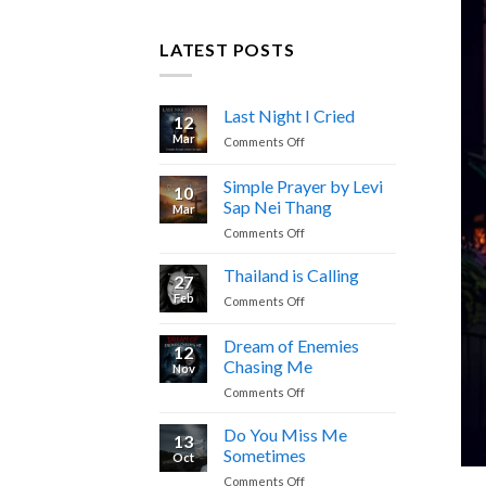
LATEST POSTS
Last Night I Cried
12
Mar
on
Comments Off
Last
Night
Simple Prayer by Levi
10
I
Sap Nei Thang
Mar
Cried
on
Comments Off
Simple
Prayer
Thailand is Calling
27
by
Feb
on
Comments Off
Levi
Thailand
Sap
is
Dream of Enemies
Nei
12
Calling
Thang
Chasing Me
Nov
on
Comments Off
Dream
of
Do You Miss Me
13
Enemies
Sometimes
Oct
Chasing
on
Comments Off
Me