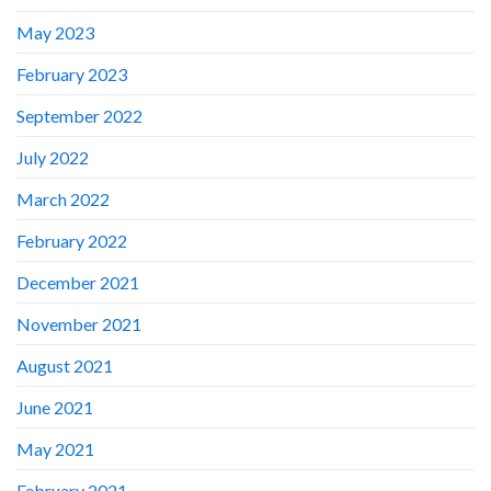
May 2023
February 2023
September 2022
July 2022
March 2022
February 2022
December 2021
November 2021
August 2021
June 2021
May 2021
February 2021