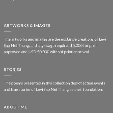
ARTWORKS & IMAGES
The artworks and images are the exclusive creations of Levi
Sap Nei Thang, and any usage requires $5,000 for pre-
approved and USD 50,000 without prior approval.
STORIES
The poems presented in this collection depict actual events
and true stories of Levi Sap Nei Thang as their foundation.
ABOUT ME