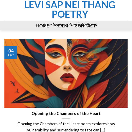
LEVI SAP NEI THANG
Skip
to
POETRY
content
True Story crafted into Poem
HOME
POEM
CONTACT
04
Oct
Opening the Chambers of the Heart
Opening the Chambers of the Heart poem explores how
vulnerability and surrendering to fate can [...]