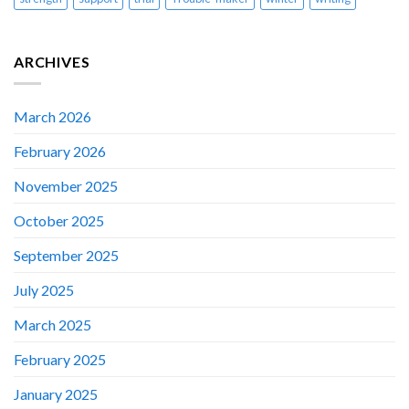
ARCHIVES
March 2026
February 2026
November 2025
October 2025
September 2025
July 2025
March 2025
February 2025
January 2025