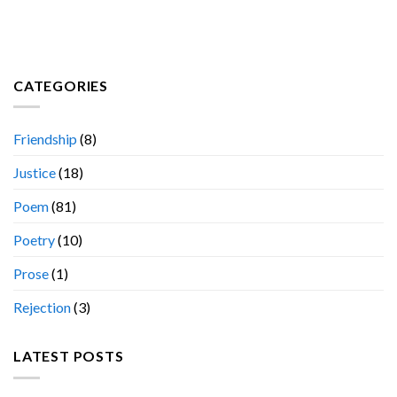
CATEGORIES
Friendship
(8)
Justice
(18)
Poem
(81)
Poetry
(10)
Prose
(1)
Rejection
(3)
LATEST POSTS