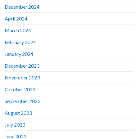
December 2024
April 2024
March 2024
February 2024
January 2024
December 2023
November 2023
October 2023
September 2023
August 2023
July 2023
June 2023