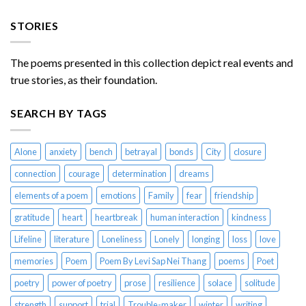
STORIES
The poems presented in this collection depict real events and
true stories, as their foundation.
SEARCH BY TAGS
Alone
anxiety
bench
betrayal
bonds
City
closure
connection
courage
determination
dreams
elements of a poem
emotions
Family
fear
friendship
gratitude
heart
heartbreak
human interaction
kindness
Lifeline
literature
Loneliness
Lonely
longing
loss
love
memories
Poem
Poem By Levi Sap Nei Thang
poems
Poet
poetry
power of poetry
prose
resilience
solace
solitude
strength
support
trial
Trouble-maker
winter
writing