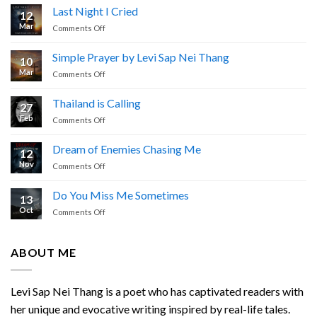
Last Night I Cried
12
Mar
on
Comments Off
Last
Night
Simple Prayer by Levi Sap Nei Thang
10
I
Mar
on
Comments Off
Cried
Simple
Prayer
Thailand is Calling
27
by
Feb
on
Comments Off
Levi
Thailand
Sap
is
Nei
Dream of Enemies Chasing Me
12
Calling
Thang
Nov
on
Comments Off
Dream
of
Do You Miss Me Sometimes
13
Enemies
Oct
on
Comments Off
Chasing
Do
Me
You
Miss
ABOUT ME
Me
Sometimes
Levi Sap Nei Thang is a poet who has captivated readers with
her unique and evocative writing inspired by real-life tales.