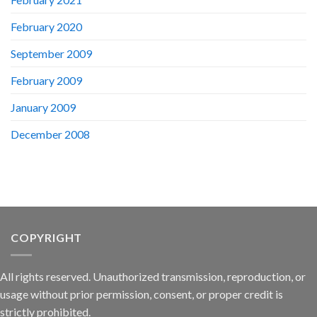
February 2020
September 2009
February 2009
January 2009
December 2008
COPYRIGHT
All rights reserved. Unauthorized transmission, reproduction, or
usage without prior permission, consent, or proper credit is
strictly prohibited.