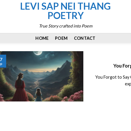
LEVI SAP NEI THANG
POETRY
True Story crafted into Poem
HOME
POEM
CONTACT
7
ep
You For
You Forgot to Say 
exp