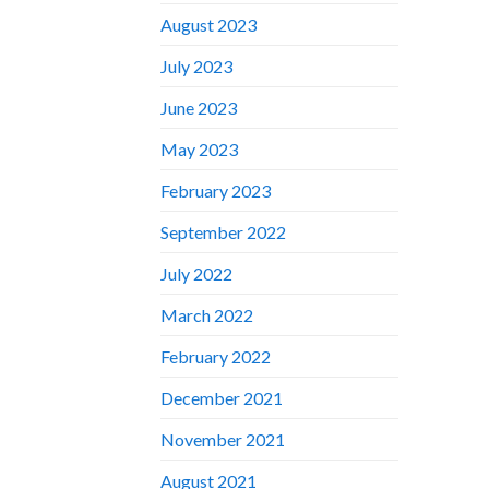
August 2023
July 2023
June 2023
May 2023
February 2023
September 2022
July 2022
March 2022
February 2022
December 2021
November 2021
August 2021