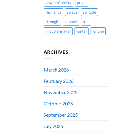
power of poetry
prose
resilience
solace
solitude
strength
support
trial
Trouble-maker
winter
writing
ARCHIVES
March 2026
February 2026
November 2025
October 2025
September 2025
July 2025