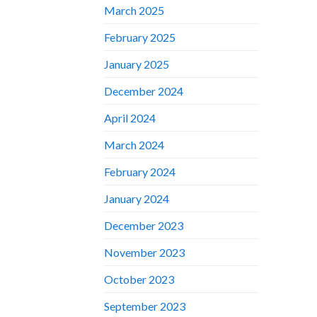
March 2025
February 2025
January 2025
December 2024
April 2024
March 2024
February 2024
January 2024
December 2023
November 2023
October 2023
September 2023