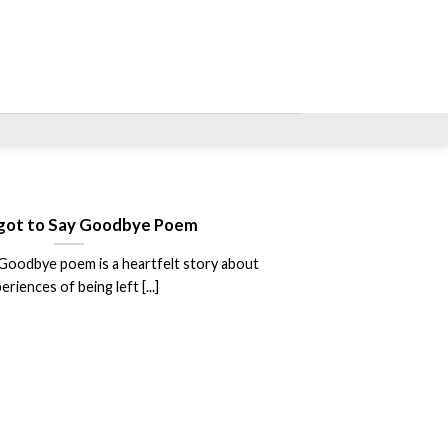
got to Say Goodbye Poem
Goodbye poem is a heartfelt story about
eriences of being left [...]