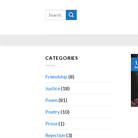
Skip
to
Search
for:
content
CATEGORIES
1
S
Friendship
(8)
Justice
(18)
Poem
(81)
Poetry
(10)
Prose
(1)
Rejection
(3)