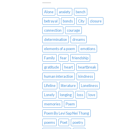
Alone
anxiety
bench
betrayal
bonds
City
closure
connection
courage
determination
dreams
elements of a poem
emotions
Family
fear
friendship
gratitude
heart
heartbreak
human interaction
kindness
Lifeline
literature
Loneliness
Lonely
longing
loss
love
memories
Poem
Poem By Levi Sap Nei Thang
poems
Poet
poetry