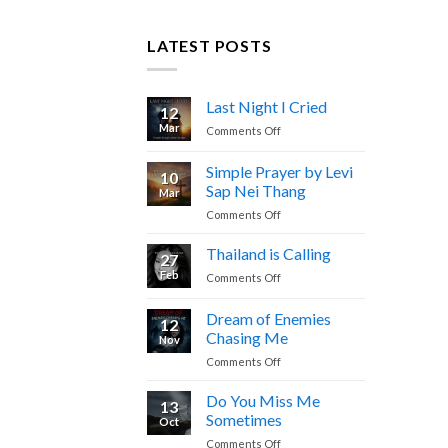
LATEST POSTS
Last Night I Cried
12
Mar
on
Comments Off
Last
Night
Simple Prayer by Levi
10
I
Sap Nei Thang
Mar
Cried
on
Comments Off
Simple
Prayer
Thailand is Calling
27
by
Feb
on
Comments Off
Levi
Thailand
Sap
is
Dream of Enemies
Nei
12
Calling
Thang
Chasing Me
Nov
on
Comments Off
Dream
of
Do You Miss Me
13
Enemies
Sometimes
Oct
Chasing
on
Comments Off
Me