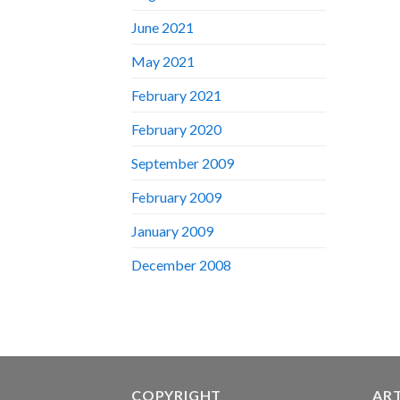
June 2021
May 2021
February 2021
February 2020
September 2009
February 2009
January 2009
December 2008
COPYRIGHT
AR