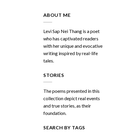
Do
You
Miss
ABOUT ME
Me
Sometimes
Levi Sap Nei Thang is a poet
who has captivated readers
with her unique and evocative
writing inspired by real-life
tales.
STORIES
The poems presented in this
collection depict real events
and true stories, as their
foundation.
SEARCH BY TAGS