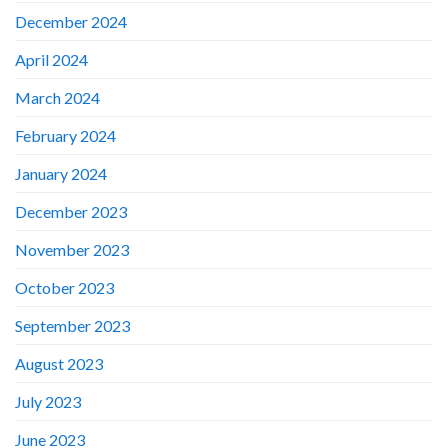
December 2024
April 2024
March 2024
February 2024
January 2024
December 2023
November 2023
October 2023
September 2023
August 2023
July 2023
June 2023