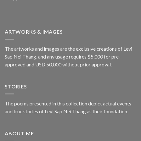
ARTWORKS & IMAGES
The artworks and images are the exclusive creations of Levi
Sap Nei Thang, and any usage requires $5,000 for pre-
approved and USD 50,000 without prior approval.
STORIES
The poems presented in this collection depict actual events
and true stories of Levi Sap Nei Thang as their foundation.
ABOUT ME