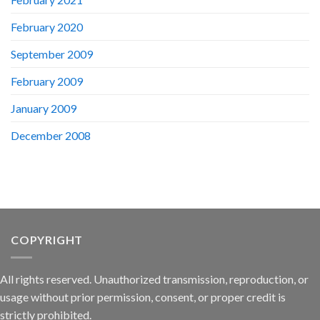
February 2020
September 2009
February 2009
January 2009
December 2008
COPYRIGHT
All rights reserved. Unauthorized transmission, reproduction, or
usage without prior permission, consent, or proper credit is
strictly prohibited.