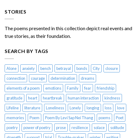
STORIES
The poems presented in this collection depict real events and
true stories, as their foundation.
SEARCH BY TAGS
Alone
anxiety
bench
betrayal
bonds
City
closure
connection
courage
determination
dreams
elements of a poem
emotions
Family
fear
friendship
gratitude
heart
heartbreak
human interaction
kindness
Lifeline
literature
Loneliness
Lonely
longing
loss
love
memories
Poem
Poem By Levi Sap Nei Thang
poems
Poet
poetry
power of poetry
prose
resilience
solace
solitude
strength
support
trial
Trouble-maker
winter
writing