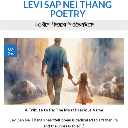
LEVI SAP NEI THANG
Skip
to
POETRY
content
True Story crafted into Poem
HOME
POEM
CONTACT
07
Dec
A Tribute to Pa: The Most Precious Name
Levi Sap Nei Thang's heartfelt poem is dedicated to a father, Pa,
and the unbreakable [...]