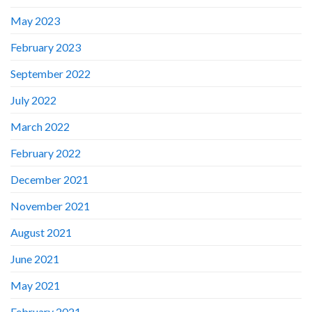
May 2023
February 2023
September 2022
July 2022
March 2022
February 2022
December 2021
November 2021
August 2021
June 2021
May 2021
February 2021