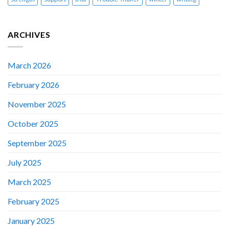
ARCHIVES
March 2026
February 2026
November 2025
October 2025
September 2025
July 2025
March 2025
February 2025
January 2025