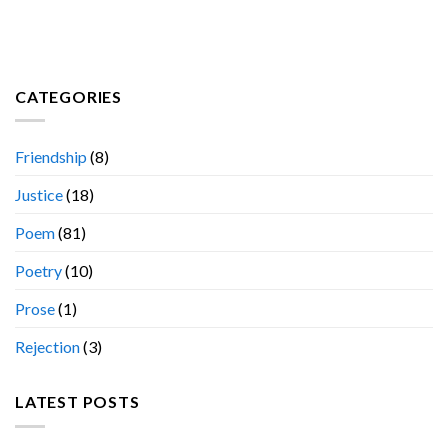
CATEGORIES
Friendship
(8)
Justice
(18)
Poem
(81)
Poetry
(10)
Prose
(1)
Rejection
(3)
LATEST POSTS