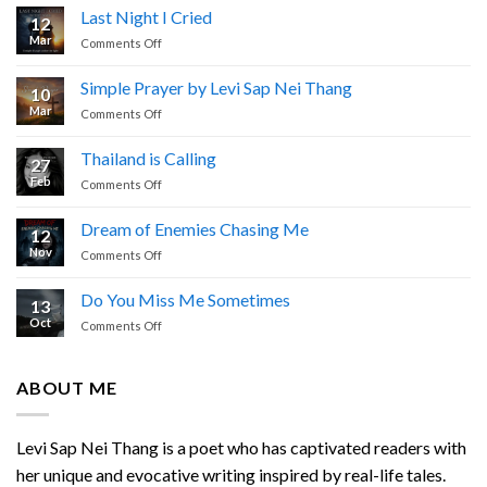
Last Night I Cried
12
Mar
on
Comments Off
Last
Night
Simple Prayer by Levi Sap Nei Thang
10
I
Mar
on
Comments Off
Cried
Simple
Prayer
Thailand is Calling
27
by
Feb
on
Comments Off
Levi
Thailand
Sap
is
Nei
Dream of Enemies Chasing Me
12
Calling
Thang
Nov
on
Comments Off
Dream
of
Do You Miss Me Sometimes
13
Enemies
Oct
on
Comments Off
Chasing
Do
Me
You
Miss
ABOUT ME
Me
Sometimes
Levi Sap Nei Thang is a poet who has captivated readers with
her unique and evocative writing inspired by real-life tales.