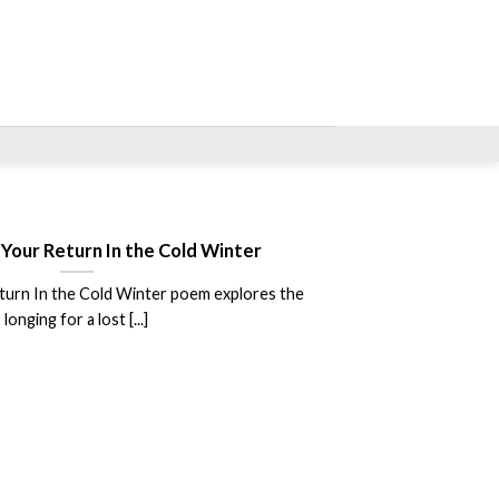
 Your Return In the Cold Winter
turn In the Cold Winter poem explores the
longing for a lost [...]