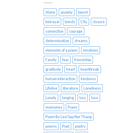
Alone
anxiety
bench
betrayal
bonds
City
closure
connection
courage
determination
dreams
elements of a poem
emotions
Family
fear
friendship
gratitude
heart
heartbreak
human interaction
kindness
Lifeline
literature
Loneliness
Lonely
longing
loss
love
memories
Poem
Poem By Levi Sap Nei Thang
poems
Poet
poetry