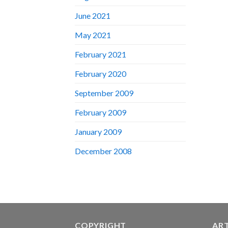
June 2021
May 2021
February 2021
February 2020
September 2009
February 2009
January 2009
December 2008
COPYRIGHT
AR