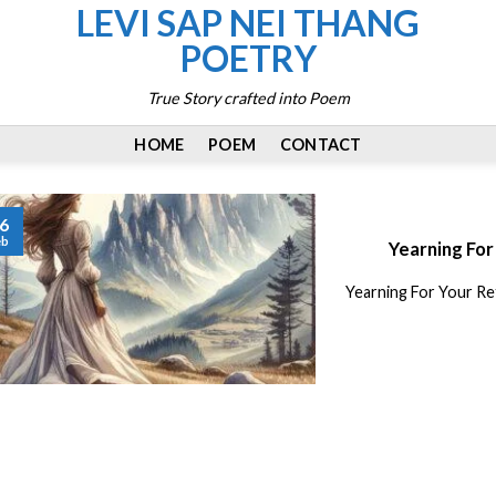
LEVI SAP NEI THANG
POETRY
True Story crafted into Poem
HOME
POEM
CONTACT
6
eb
Yearning For
Yearning For Your Re