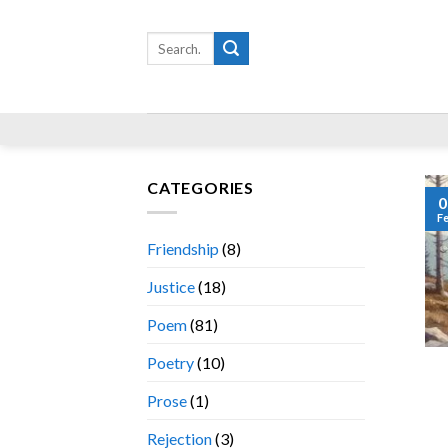
Skip
to
Search
for:
content
CATEGORIES
0
F
Friendship
(8)
Justice
(18)
Poem
(81)
Poetry
(10)
Prose
(1)
Rejection
(3)