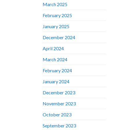
March 2025
February 2025
January 2025
December 2024
April 2024
March 2024
February 2024
January 2024
December 2023
November 2023
October 2023
September 2023