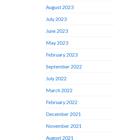
August 2023
July 2023
June 2023
May 2023
February 2023
September 2022
July 2022
March 2022
February 2022
December 2021
November 2021
August 2021