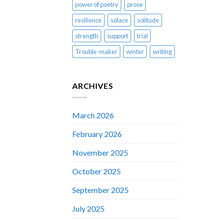
power of poetry
prose
resilience
solace
solitude
strength
support
trial
Trouble-maker
winter
writing
ARCHIVES
March 2026
February 2026
November 2025
October 2025
September 2025
July 2025