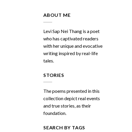
Do
You
Miss
ABOUT ME
Me
Sometimes
Levi Sap Nei Thang is a poet
who has captivated readers
with her unique and evocative
writing inspired by real-life
tales.
STORIES
The poems presented in this
collection depict real events
and true stories, as their
foundation.
SEARCH BY TAGS