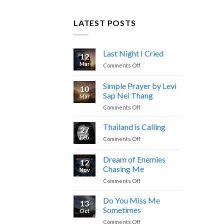
LATEST POSTS
Last Night I Cried
12
Mar
on
Comments Off
Last
Night
Simple Prayer by Levi
10
I
Sap Nei Thang
Mar
Cried
on
Comments Off
Simple
Prayer
Thailand is Calling
27
by
Feb
on
Comments Off
Levi
Thailand
Sap
is
Dream of Enemies
Nei
12
Calling
Thang
Chasing Me
Nov
on
Comments Off
Dream
of
Do You Miss Me
13
Enemies
Sometimes
Oct
Chasing
on
Comments Off
Me