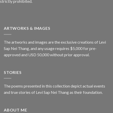
strictly prohibited.
ARTWORKS & IMAGES
The artworks and images are the exclusive creations of Levi
Sap Nei Thang, and any usage requires $5,000 for pre-
approved and USD 50,000 without prior approval.
STORIES
The poems presented in this collection depict actual events
and true stories of Levi Sap Nei Thang as their foundation.
ABOUT ME